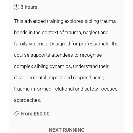
3 hours
This advanced training explores sibling trauma
bonds in the context of trauma, neglect and
family violence. Designed for professionals, the
course supports attendees to recognise
complex sibling dynamics, understand their
developmental impact and respond using
trauma-informed, relational and safety-focused
approaches.
From
£60.00
NEXT RUNNING