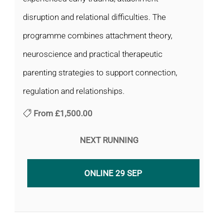
disruption and relational difficulties. The
programme combines attachment theory,
neuroscience and practical therapeutic
parenting strategies to support connection,
regulation and relationships.
From
£1,500.00
NEXT RUNNING
ONLINE 29 SEP