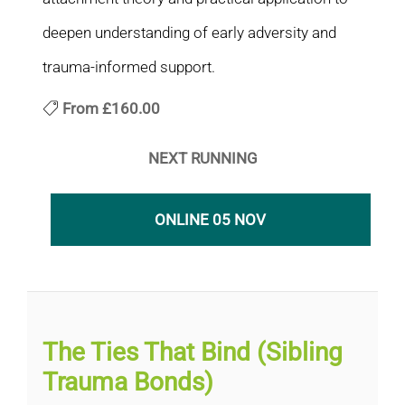
deepen understanding of early adversity and
trauma-informed support.
From
£160.00
NEXT RUNNING
ONLINE 05 NOV
The Ties That Bind (Sibling
Trauma Bonds)