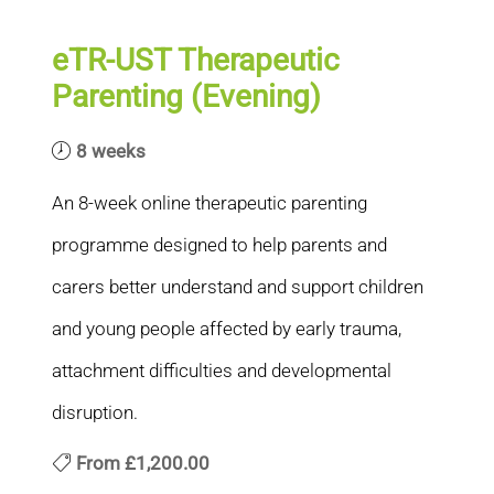
eTR-UST Therapeutic
Parenting (Evening)
8 weeks
An 8-week online therapeutic parenting
programme designed to help parents and
carers better understand and support children
and young people affected by early trauma,
attachment difficulties and developmental
disruption.
From
£1,200.00