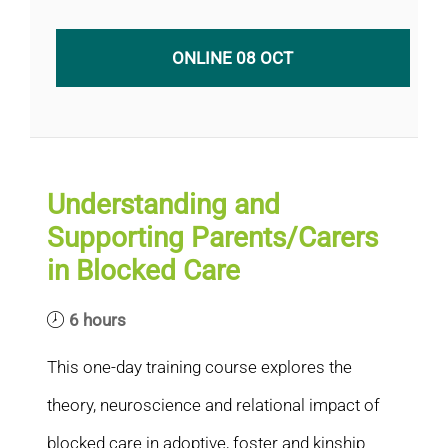
ONLINE 08 OCT
Understanding and
Supporting Parents/Carers
in Blocked Care
6 hours
This one-day training course explores the
theory, neuroscience and relational impact of
blocked care in adoptive, foster and kinship