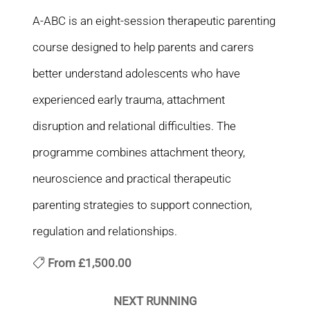
A-ABC is an eight-session therapeutic parenting
course designed to help parents and carers
better understand adolescents who have
experienced early trauma, attachment
disruption and relational difficulties. The
programme combines attachment theory,
neuroscience and practical therapeutic
parenting strategies to support connection,
regulation and relationships.
From
£1,500.00
NEXT RUNNING