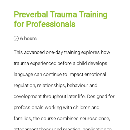
Preverbal Trauma Training
for Professionals
6 hours
This advanced one-day training explores how
trauma experienced before a child develops
language can continue to impact emotional
regulation, relationships, behaviour and
development throughout later life. Designed for
professionals working with children and
families, the course combines neuroscience,
attachment theory and practical application to