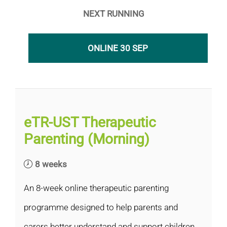
NEXT RUNNING
ONLINE 30 SEP
eTR-UST Therapeutic
Parenting (Morning)
8 weeks
An 8-week online therapeutic parenting
programme designed to help parents and
carers better understand and support children