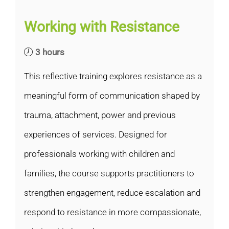
Working with Resistance
3 hours
This reflective training explores resistance as a
meaningful form of communication shaped by
trauma, attachment, power and previous
experiences of services. Designed for
professionals working with children and
families, the course supports practitioners to
strengthen engagement, reduce escalation and
respond to resistance in more compassionate,