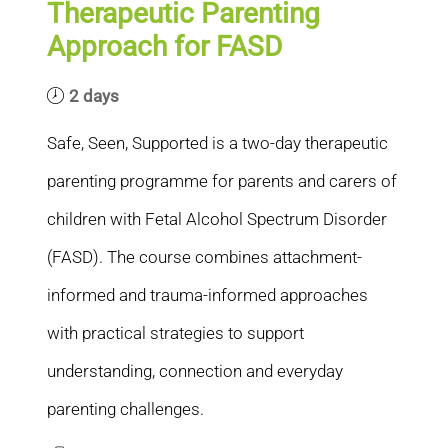
Therapeutic Parenting
Approach for FASD
2 days
Safe, Seen, Supported is a two-day therapeutic
parenting programme for parents and carers of
children with Fetal Alcohol Spectrum Disorder
(FASD). The course combines attachment-
informed and trauma-informed approaches
with practical strategies to support
understanding, connection and everyday
parenting challenges.