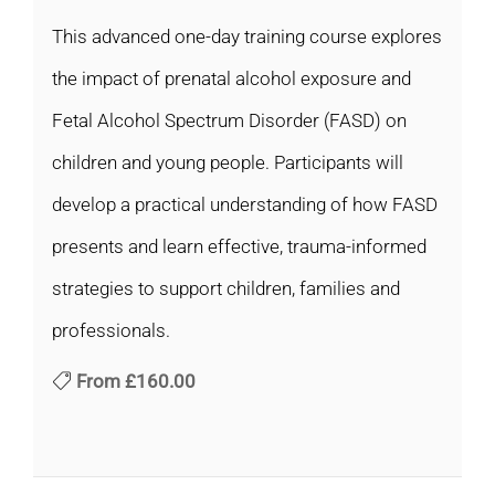
This advanced one-day training course explores
the impact of prenatal alcohol exposure and
Fetal Alcohol Spectrum Disorder (FASD) on
children and young people. Participants will
develop a practical understanding of how FASD
presents and learn effective, trauma-informed
strategies to support children, families and
professionals.
From
£160.00