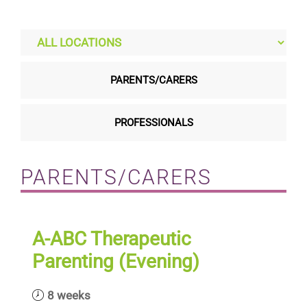
Residential care homes
ASD Assessments
PARENTS/CARERS
Training
PROFESSIONALS
Upcoming Events
PARENTS/CARERS
Contact
A-ABC Therapeutic
Parenting (Evening)
8 weeks