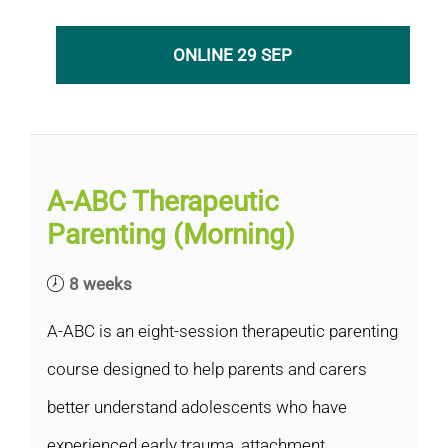
ONLINE 29 SEP
A-ABC Therapeutic
Parenting (Morning)
8 weeks
A-ABC is an eight-session therapeutic parenting
course designed to help parents and carers
better understand adolescents who have
experienced early trauma, attachment