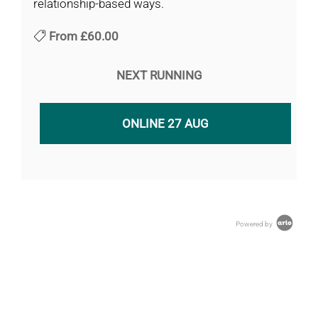
relationship-based ways.
From
£60.00
NEXT RUNNING
ONLINE 27 AUG
Powered by