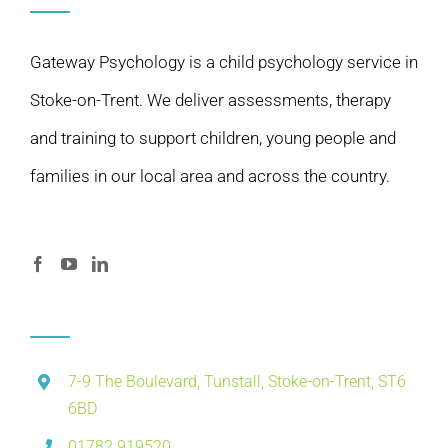
Gateway Psychology is a child psychology service in
Stoke-on-Trent. We deliver assessments, therapy
and training to support children, young people and
families in our local area and across the country.
7-9 The Boulevard, Tunstall, Stoke-on-Trent, ST6
6BD
01782 919520