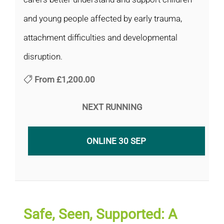
and young people affected by early trauma,
attachment difficulties and developmental
disruption.
From
£1,200.00
NEXT RUNNING
ONLINE 30 SEP
Safe, Seen, Supported: A