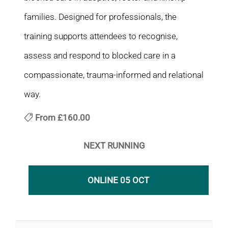
families. Designed for professionals, the
training supports attendees to recognise,
assess and respond to blocked care in a
compassionate, trauma-informed and relational
way.
From
£160.00
NEXT RUNNING
ONLINE 05 OCT