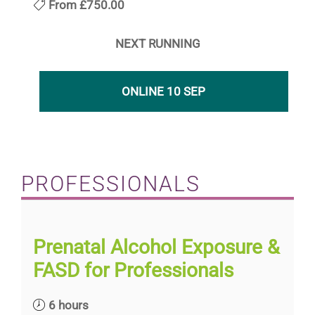
From
£750.00
NEXT RUNNING
ONLINE 10 SEP
PROFESSIONALS
Prenatal Alcohol Exposure &
FASD for Professionals
6 hours