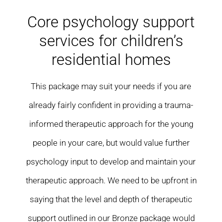
Residential care homes
Core psychology support
services for children’s
ASD Assessments
residential homes
Training
This package may suit your needs if you are
Upcoming Events
already fairly confident in providing a trauma-
informed therapeutic approach for the young
Contact
people in your care, but would value further
psychology input to develop and maintain your
therapeutic approach. We need to be upfront in
saying that the level and depth of therapeutic
support outlined in our Bronze package would