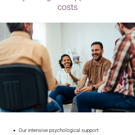
costs
Our intensive psychological support