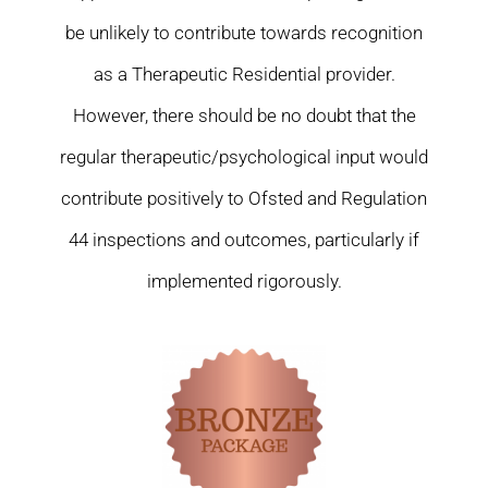
be unlikely to contribute towards recognition
as a Therapeutic Residential provider.
However, there should be no doubt that the
regular therapeutic/psychological input would
contribute positively to Ofsted and Regulation
44 inspections and outcomes, particularly if
implemented rigorously.