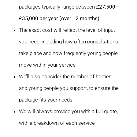
packages typically range between
£27,500–
£35,000 per year (over 12 months)
The exact cost will reflect the level of input
you need, including how often consultations
take place and how frequently young people
move within your service
We’ll also consider the number of homes
and young people you support, to ensure the
package fits your needs
We will always provide you with a full quote,
with a breakdown of each service