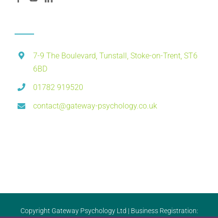
7-9 The Boulevard, Tunstall, Stoke-on-Trent, ST6
6BD
01782 919520
contact@gateway-psychology.co.uk
Copyright Gateway Psychology Ltd | Business Registration: