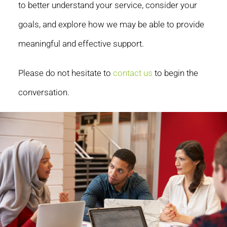
to better understand your service, consider your
goals, and explore how we may be able to provide
meaningful and effective support.
Please do not hesitate to
contact us
to begin the
conversation.