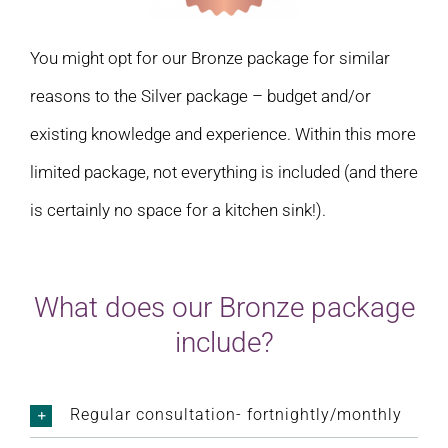
You might opt for our Bronze package for similar
reasons to the Silver package – budget and/or
existing knowledge and experience. Within this more
limited package, not everything is included (and there
is certainly no space for a kitchen sink!).
What does our Bronze package
include?
Regular consultation- fortnightly/monthly