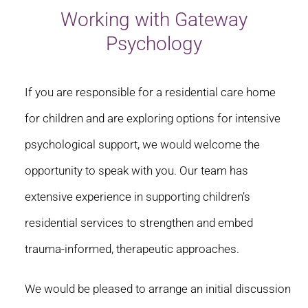
Working with Gateway
Psychology
If you are responsible for a residential care home
for children and are exploring options for intensive
psychological support, we would welcome the
opportunity to speak with you. Our team has
extensive experience in supporting children’s
residential services to strengthen and embed
trauma-informed, therapeutic approaches.
We would be pleased to arrange an initial discussion