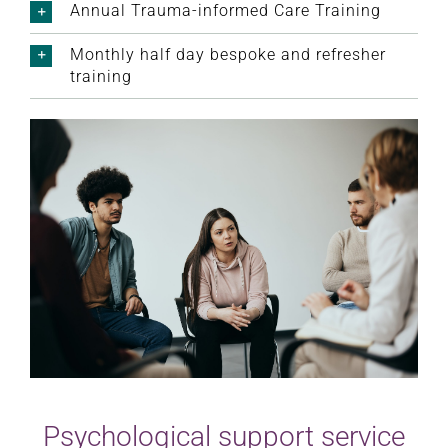
Annual Trauma-informed Care Training
Monthly half day bespoke and refresher
training
Psychological support service