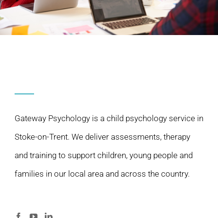
Gateway Psychology is a child psychology service in
Stoke-on-Trent. We deliver assessments, therapy
and training to support children, young people and
families in our local area and across the country.