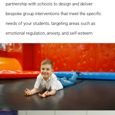
partnership with schools to design and deliver
bespoke group interventions that meet the specific
needs of your students, targeting areas such as
emotional regulation, anxiety, and self-esteem.