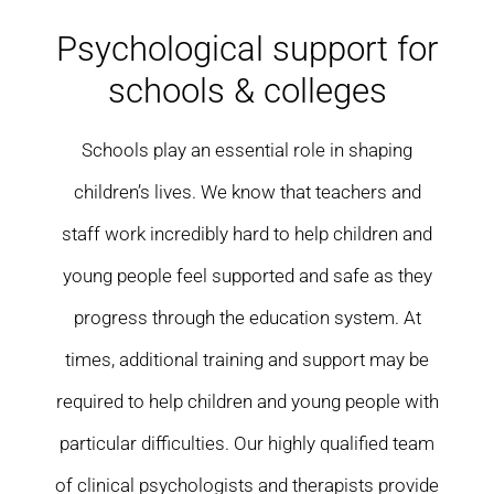
Residential care homes
Psychological support for
schools & colleges
ASD Assessments
Schools play an essential role in shaping
Training
children’s lives. We know that teachers and
Upcoming Events
staff work incredibly hard to help children and
young people feel supported and safe as they
Contact
progress through the education system. At
times, additional training and support may be
required to help children and young people with
particular difficulties. Our highly qualified team
of clinical psychologists and therapists provide