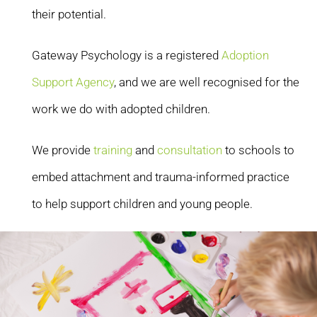
their potential.
Gateway Psychology is a registered
Adoption
Support Agency
, and we are well recognised for the
work we do with adopted children.
We provide
training
and
consultation
to schools to
embed attachment and trauma-informed practice
to help support children and young people.