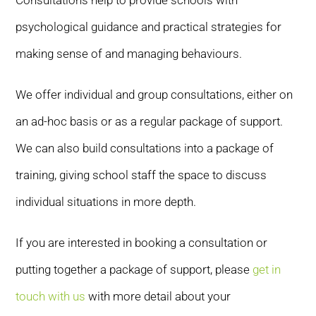
Consultations help to provide schools with
psychological guidance and practical strategies for
making sense of and managing behaviours.
We offer individual and group consultations, either on
an ad-hoc basis or as a regular package of support.
We can also build consultations into a package of
training, giving school staff the space to discuss
individual situations in more depth.
If you are interested in booking a consultation or
putting together a package of support, please
get in
touch with us
with more detail about your