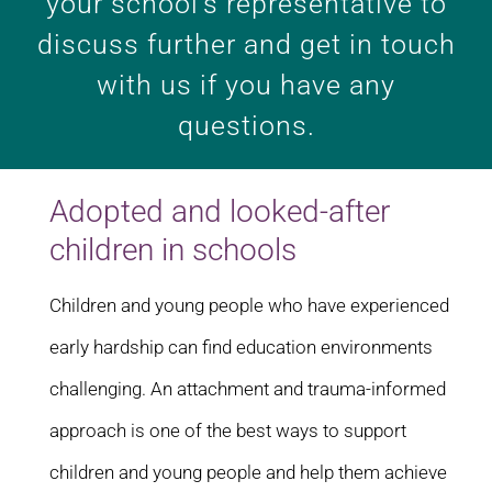
your school’s representative to
discuss further and get in touch
with us if you have any
questions.
Adopted and looked-after
children in schools
Children and young people who have experienced
early hardship can find education environments
challenging. An attachment and trauma-informed
approach is one of the best ways to support
children and young people and help them achieve