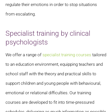
regulate their emotions in order to stop situations
from escalating.
Specialist training by clinical
psychologists
We offer a range of
specialist training courses
tailored
to an education environment, equipping teachers and
school staff with the theory and practical skills to
support children and young people with behavioural,
emotional or relational difficulties. Our training
courses are developed to fit into time-pressured
schedules, delivering as much information as possible