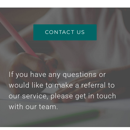
CONTACT US
If you have any questions or
would like to make a referral to
our service, please get in touch
with our team.