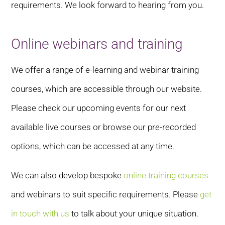
requirements. We look forward to hearing from you.
Online webinars and training
We offer a range of e-learning and webinar training
courses, which are accessible through our website.
Please check our upcoming events for our next
available live courses or browse our pre-recorded
options, which can be accessed at any time.
We can also develop bespoke
online training courses
and webinars to suit specific requirements. Please
get
in touch with us
to talk about your unique situation.