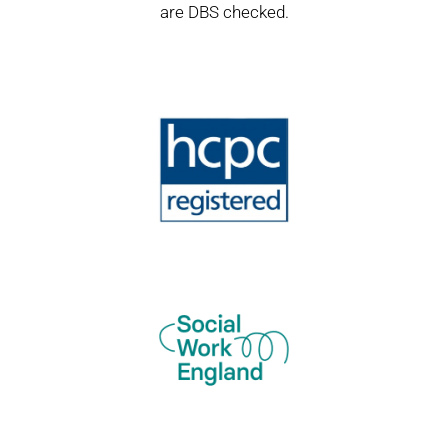
are DBS checked.