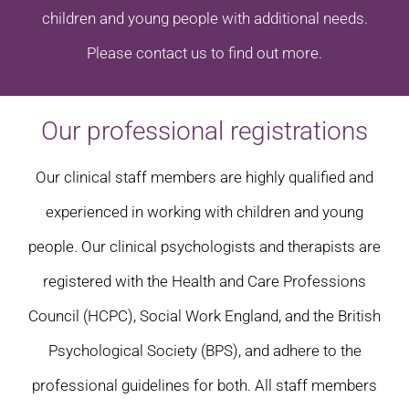
children and young people with additional needs.
Please contact us to find out more.
Our professional registrations
Our clinical staff members are highly qualified and
experienced in working with children and young
people. Our clinical psychologists and therapists are
registered with the Health and Care Professions
Council (HCPC), Social Work England, and the British
Psychological Society (BPS), and adhere to the
professional guidelines for both. All staff members