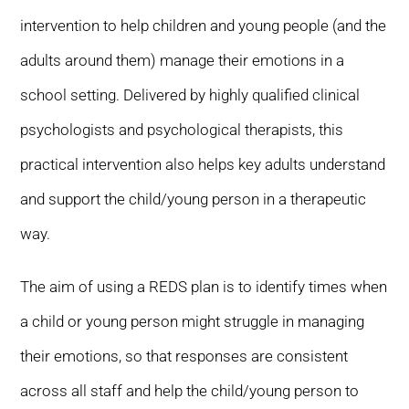
intervention to help children and young people (and the
adults around them) manage their emotions in a
school setting. Delivered by highly qualified clinical
psychologists and psychological therapists, this
practical intervention also helps key adults understand
and support the child/young person in a therapeutic
way.
The aim of using a REDS plan is to identify times when
a child or young person might struggle in managing
their emotions, so that responses are consistent
across all staff and help the child/young person to