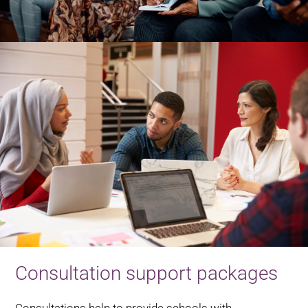
Consultation support packages