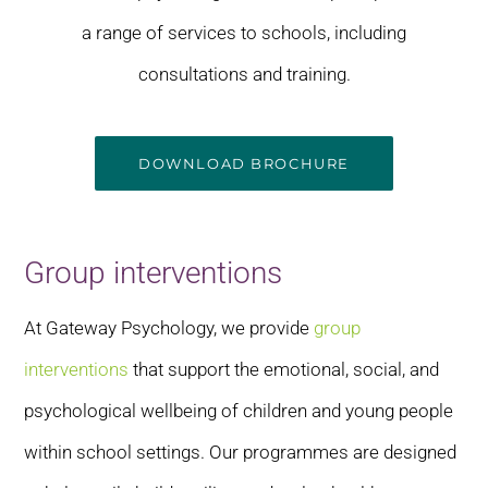
a range of services to schools, including
consultations and training.
DOWNLOAD BROCHURE
Group interventions
At Gateway Psychology, we provide
group
interventions
that support the emotional, social, and
psychological wellbeing of children and young people
within school settings. Our programmes are designed