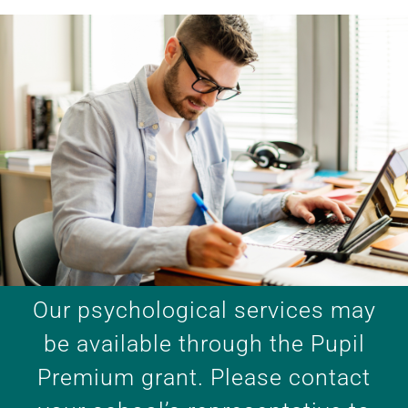
Our psychological services may
be available through the Pupil
Premium grant. Please contact