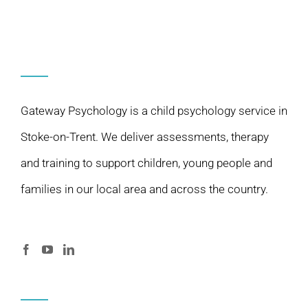
Gateway Psychology is a child psychology service in
Stoke-on-Trent. We deliver assessments, therapy
and training to support children, young people and
families in our local area and across the country.