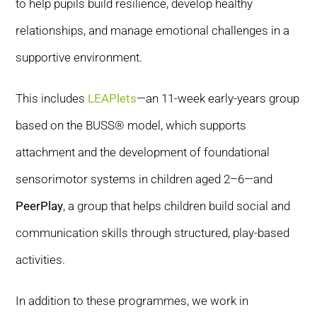
to help pupils build resilience, develop healthy
relationships, and manage emotional challenges in a
supportive environment.
This includes
LEAPlets
—an 11-week early-years group
based on the BUSS® model, which supports
attachment and the development of foundational
sensorimotor systems in children aged 2–6—and
PeerPlay
, a group that helps children build social and
communication skills through structured, play-based
activities.
In addition to these programmes, we work in