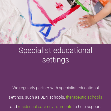
Specialist educational
settings
We regularly partner with specialist educational
settings, such as SEN schools,
therapeutic schools
and
residential care environments
to help support