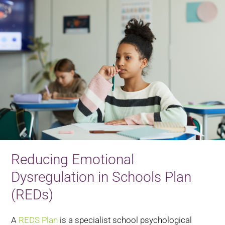
Reducing Emotional
Dysregulation in Schools Plan
(REDs)
A
REDS Plan
is a specialist school psychological