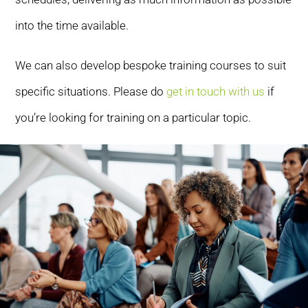
into the time available.
We can also develop bespoke training courses to suit
specific situations. Please do
get in touch with us
if
you’re looking for training on a particular topic.