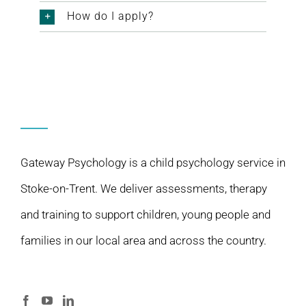
How do I apply?
Gateway Psychology is a child psychology service in
Stoke-on-Trent. We deliver assessments, therapy
and training to support children, young people and
families in our local area and across the country.