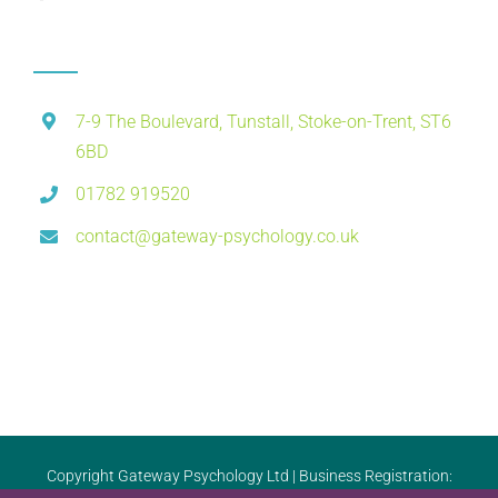
7-9 The Boulevard, Tunstall, Stoke-on-Trent, ST6
6BD
01782 919520
contact@gateway-psychology.co.uk
Copyright Gateway Psychology Ltd | Business Registration: