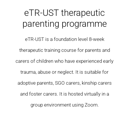
Residential care homes
eTR-UST therapeutic
parenting programme
ASD Assessments
eTR-UST is a foundation level 8-week
Training
therapeutic training course for parents and
Upcoming Events
carers of children who have experienced early
trauma, abuse or neglect. It is suitable for
Contact
adoptive parents, SGO carers, kinship carers
and foster carers. It is hosted virtually in a
group environment using Zoom.