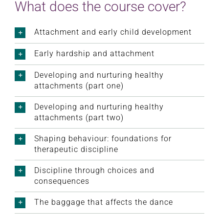
What does the course cover?
Attachment and early child development
Early hardship and attachment
Developing and nurturing healthy
attachments (part one)
Developing and nurturing healthy
attachments (part two)
Shaping behaviour: foundations for
therapeutic discipline
Discipline through choices and
consequences
The baggage that affects the dance