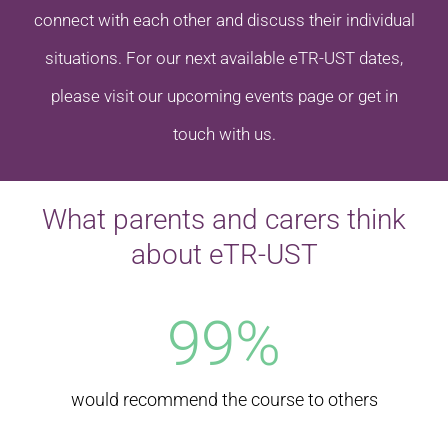
connect with each other and discuss their individual
situations. For our next available eTR-UST dates,
please visit our upcoming events page or get in
touch with us.
What parents and carers think
about eTR-UST
99
%
would recommend the course to others