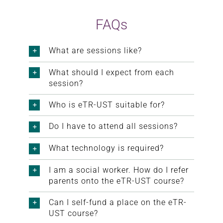
FAQs
What are sessions like?
What should I expect from each
session?
Who is eTR-UST suitable for?
Do I have to attend all sessions?
What technology is required?
I am a social worker. How do I refer
parents onto the eTR-UST course?
Can I self-fund a place on the eTR-
UST course?