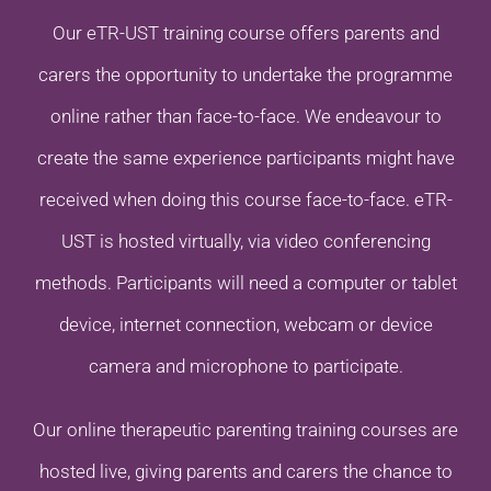
Our eTR-UST training course offers parents and
carers the opportunity to undertake the programme
online rather than face-to-face. We endeavour to
create the same experience participants might have
received when doing this course face-to-face. eTR-
UST is hosted virtually, via video conferencing
methods. Participants will need a computer or tablet
device, internet connection, webcam or device
camera and microphone to participate.
Our online therapeutic parenting training courses are
hosted live, giving parents and carers the chance to