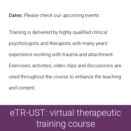
Dates:
Please check our upcoming events
Training is delivered by highly qualified clinical
psychologists and therapists with many years’
experience working with trauma and attachment.
Exercises, activities, video clips and discussions are
used throughout the course to enhance the teaching
and content.
eTR-UST: virtual therapeutic
training course