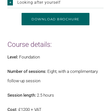
Looking after yourself
DOWNLOAD BROCHURE
Course details:
Level:
Foundation
Number of sessions:
Eight, with a complimentary
follow-up session
Session length:
2.5 hours
Cost:
£1200 + VAT