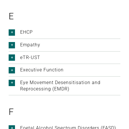
E
EHCP
Empathy
eTR-UST
Executive Function
Eye Movement Desensitisation and
Reprocessing (EMDR)
F
Foetal Alcohol Spectrum Disorders (FASD)