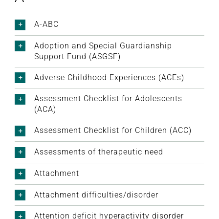
A-ABC
Adoption and Special Guardianship
Support Fund (ASGSF)
Adverse Childhood Experiences (ACEs)
Assessment Checklist for Adolescents
(ACA)
Assessment Checklist for Children (ACC)
Assessments of therapeutic need
Attachment
Attachment difficulties/disorder
Attention deficit hyperactivity disorder