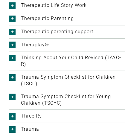
Therapeutic Life Story Work
Therapeutic Parenting
Therapeutic parenting support
Theraplay®
Thinking About Your Child Revised (TAYC-
R)
Trauma Symptom Checklist for Children
(TSCC)
Trauma Symptom Checklist for Young
Children (TSCYC)
Three Rs
Trauma