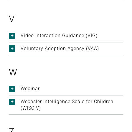
V
Video Interaction Guidance (VIG)
Voluntary Adoption Agency (VAA)
W
Webinar
Wechsler Intelligence Scale for Children
(WISC V)
Z