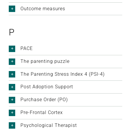
Outcome measures
P
PACE
The parenting puzzle
The Parenting Stress Index 4 (PSI-4)
Post Adoption Support
Purchase Order (PO)
Pre-Frontal Cortex
Psychological Therapist