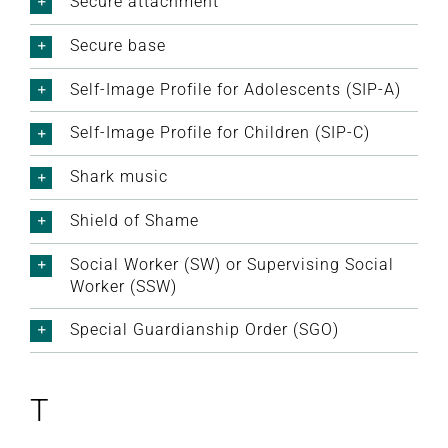
Secure attachment
Secure base
Self-Image Profile for Adolescents (SIP-A)
Self-Image Profile for Children (SIP-C)
Shark music
Shield of Shame
Social Worker (SW) or Supervising Social
Worker (SSW)
Special Guardianship Order (SGO)
T