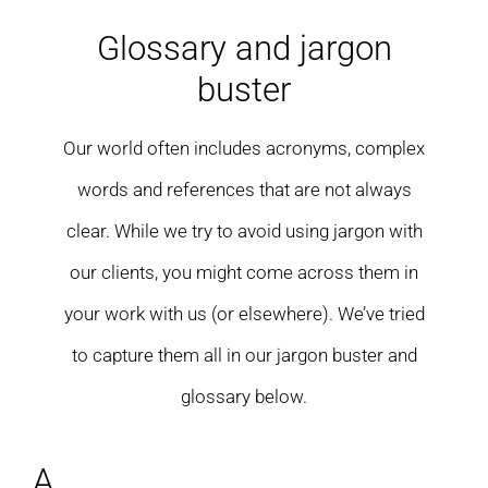
Residential care homes
Glossary and jargon
buster
ASD Assessments
Our world often includes acronyms, complex
Training
words and references that are not always
Upcoming Events
clear. While we try to avoid using jargon with
our clients, you might come across them in
Contact
your work with us (or elsewhere). We’ve tried
to capture them all in our jargon buster and
glossary below.
A