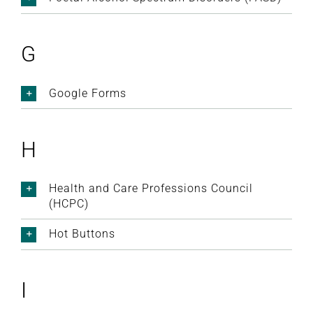
G
Google Forms
H
Health and Care Professions Council
(HCPC)
Hot Buttons
I