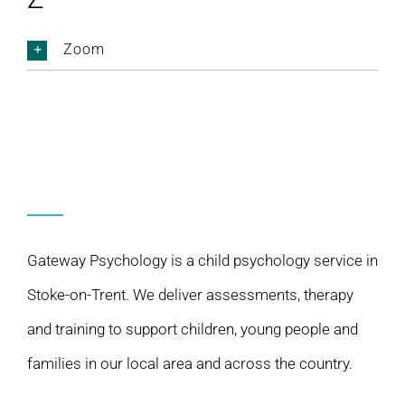
Zoom
Gateway Psychology is a child psychology service in
Stoke-on-Trent. We deliver assessments, therapy
and training to support children, young people and
families in our local area and across the country.