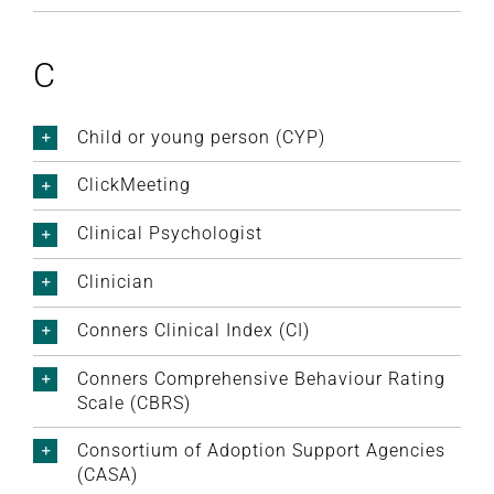
C
Child or young person (CYP)
ClickMeeting
Clinical Psychologist
Clinician
Conners Clinical Index (CI)
Conners Comprehensive Behaviour Rating
Scale (CBRS)
Consortium of Adoption Support Agencies
(CASA)