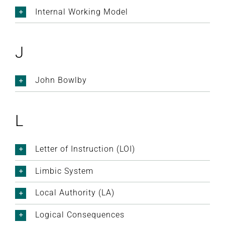
Internal Working Model
J
John Bowlby
L
Letter of Instruction (LOI)
Limbic System
Local Authority (LA)
Logical Consequences