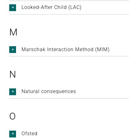
Looked-After Child (LAC)
M
Marschak Interaction Method (MIM)
N
Natural consequences
O
Ofsted