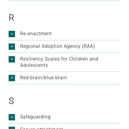
R
Re-enactment
Regional Adoption Agency (RAA)
Resiliency Scales for Children and
Adolescents
Red brain/blue brain
S
Safeguarding