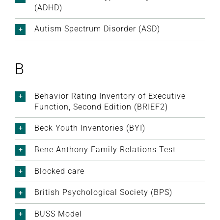
(ADHD)
Autism Spectrum Disorder (ASD)
B
Behavior Rating Inventory of Executive
Function, Second Edition (BRIEF2)
Beck Youth Inventories (BYI)
Bene Anthony Family Relations Test
Blocked care
British Psychological Society (BPS)
BUSS Model