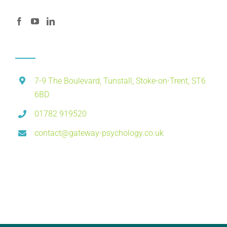
7-9 The Boulevard, Tunstall, Stoke-on-Trent, ST6
6BD
01782 919520
contact@gateway-psychology.co.uk