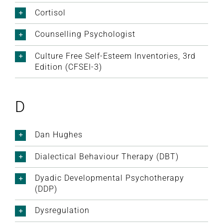
Cortisol
Counselling Psychologist
Culture Free Self-Esteem Inventories, 3rd
Edition (CFSEI-3)
D
Dan Hughes
Dialectical Behaviour Therapy (DBT)
Dyadic Developmental Psychotherapy
(DDP)
Dysregulation