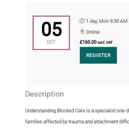
1 day, Mon 9:30 AM
05
Online
OCT
£160.00
excl. VAT
REGISTER
Description
Understanding Blocked Care is a specialist one-d
families affected by trauma and attachment diffic