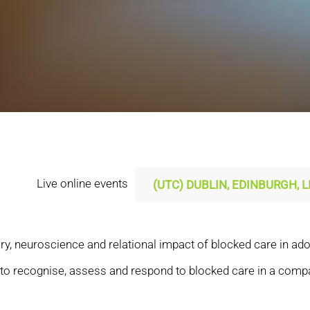
Live online events
ry, neuroscience and relational impact of blocked care in adop
s to recognise, assess and respond to blocked care in a comp