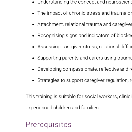
Understanding the concept and neuroscienc
The impact of chronic stress and trauma o
Attachment, relational trauma and caregiv
Recognising signs and indicators of blocke
Assessing caregiver stress, relational diffi
Supporting parents and carers using trau
Developing compassionate, reflective and re
Strategies to support caregiver regulation, 
This training is suitable for social workers, clin
experienced children and families.
Prerequisites