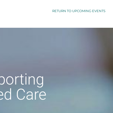
RETURN TO UPCOMING EVENTS
porting
ed Care