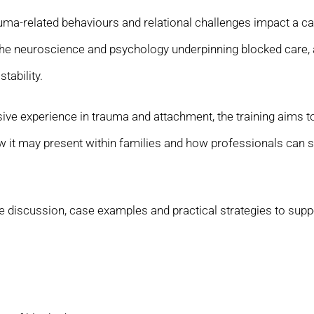
ma-related behaviours and relational challenges impact a car
the neuroscience and psychology underpinning blocked care, a
tability.
ensive experience in trauma and attachment, the training aims 
 it may present within families and how professionals can s
discussion, case examples and practical strategies to suppor