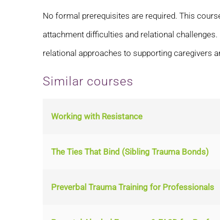
No formal prerequisites are required. This course
attachment difficulties and relational challenges
relational approaches to supporting caregivers a
Similar courses
Working with Resistance
The Ties That Bind (Sibling Trauma Bonds)
Preverbal Trauma Training for Professionals