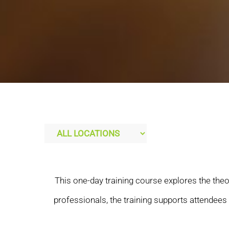
This one-day training course explores the theo
professionals, the training supports attendee