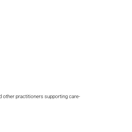
d other practitioners supporting care-