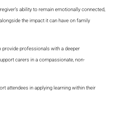
egiver’s ability to remain emotionally connected,
longside the impact it can have on family
to provide professionals with a deeper
upport carers in a compassionate, non-
t attendees in applying learning within their