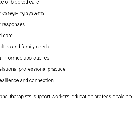
e of blocked care
n caregiving systems
er responses
d care
culties and family needs
ma-informed approaches
lational professional practice
resilience and connection
icians, therapists, support workers, education professionals an