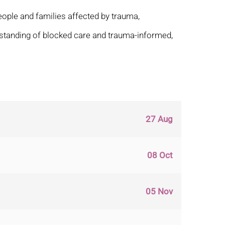
eople and families affected by trauma,
derstanding of blocked care and trauma-informed,
27 Aug
08 Oct
05 Nov