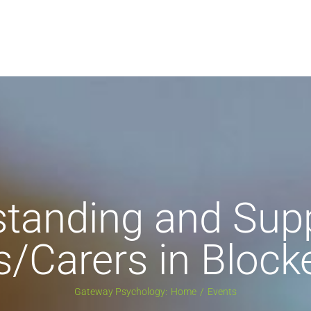
tanding and Sup
s/Carers in Block
Gateway Psychology:
Home
Events