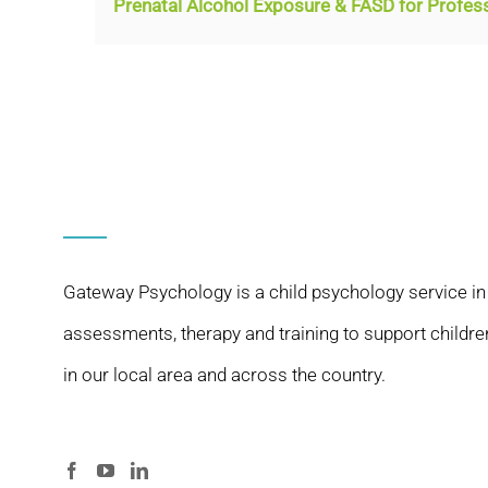
Prenatal Alcohol Exposure & FASD for Profes
Gateway Psychology is a child psychology service in
assessments, therapy and training to support childre
in our local area and across the country.