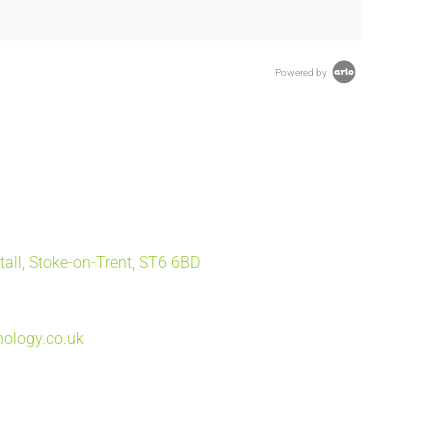
Powered by
tall, Stoke-on-Trent, ST6 6BD
ology.co.uk