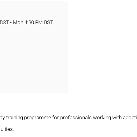
 BST - Mon 4:30 PM BST
ay training programme for professionals working with adoptiv
ulties.