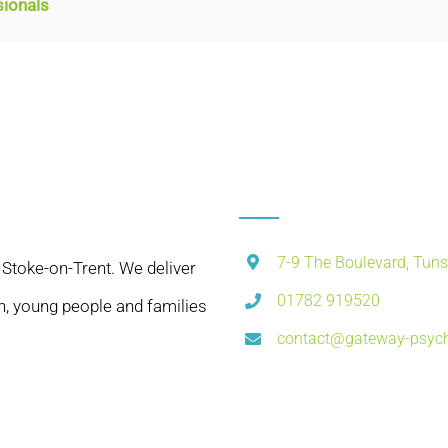
sionals
7-9 The Boulevard, Tuns
 Stoke-on-Trent. We deliver
01782 919520
n, young people and families
contact@gateway-psych