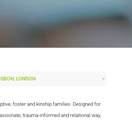
tive, foster and kinship families. Designed for
assionate, trauma-informed and relational way.