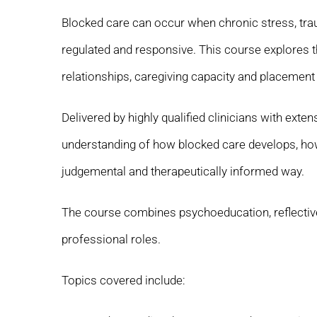
Blocked care can occur when chronic stress, trau
regulated and responsive. This course explores 
relationships, caregiving capacity and placement s
Delivered by highly qualified clinicians with ext
understanding of how blocked care develops, how
judgemental and therapeutically informed way.
The course combines psychoeducation, reflective 
professional roles.
Topics covered include: