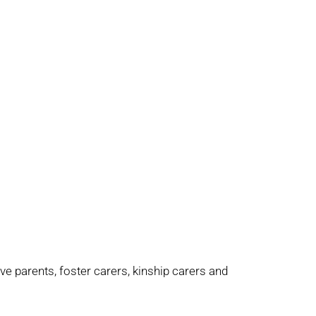
e parents, foster carers, kinship carers and