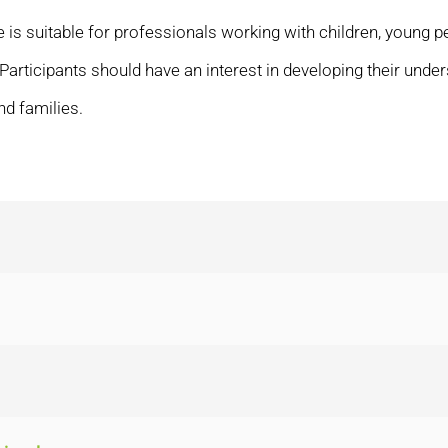
 is suitable for professionals working with children, young p
. Participants should have an interest in developing their un
nd families.