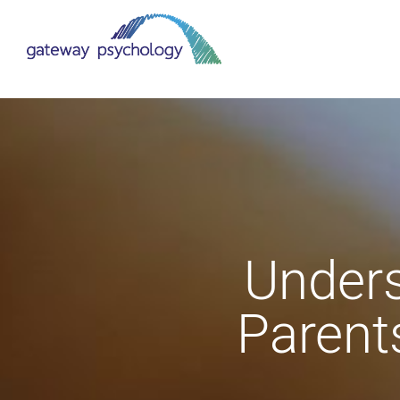
Skip
to
content
Unders
Parent