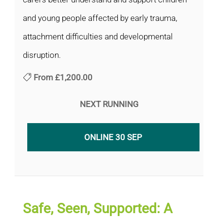
and young people affected by early trauma,
attachment difficulties and developmental
disruption.
From
£1,200.00
NEXT RUNNING
ONLINE 30 SEP
Safe, Seen, Supported: A