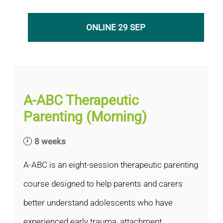
ONLINE 29 SEP
A-ABC Therapeutic
Parenting (Morning)
8 weeks
A-ABC is an eight-session therapeutic parenting
course designed to help parents and carers
better understand adolescents who have
experienced early trauma, attachment