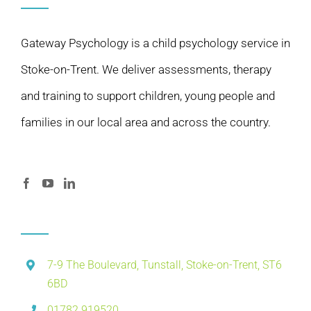
Gateway Psychology is a child psychology service in
Stoke-on-Trent. We deliver assessments, therapy
and training to support children, young people and
families in our local area and across the country.
7-9 The Boulevard, Tunstall, Stoke-on-Trent, ST6
6BD
01782 919520