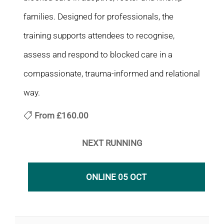
families. Designed for professionals, the
training supports attendees to recognise,
assess and respond to blocked care in a
compassionate, trauma-informed and relational
way.
From
£160.00
NEXT RUNNING
ONLINE 05 OCT