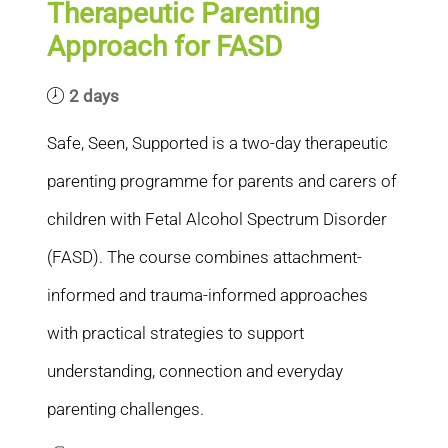
Therapeutic Parenting
Approach for FASD
2 days
Safe, Seen, Supported is a two-day therapeutic
parenting programme for parents and carers of
children with Fetal Alcohol Spectrum Disorder
(FASD). The course combines attachment-
informed and trauma-informed approaches
with practical strategies to support
understanding, connection and everyday
parenting challenges.