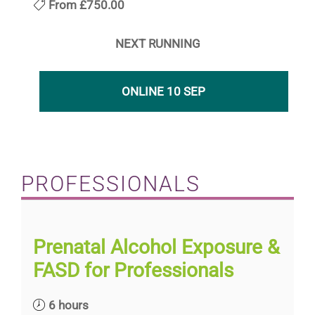
From
£750.00
NEXT RUNNING
ONLINE 10 SEP
PROFESSIONALS
Prenatal Alcohol Exposure &
FASD for Professionals
6 hours