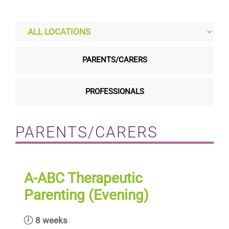
Residential care homes
ASD Assessments
PARENTS/CARERS
Training
PROFESSIONALS
Upcoming Events
PARENTS/CARERS
Contact
A-ABC Therapeutic
Parenting (Evening)
8 weeks