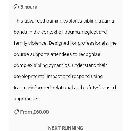
3 hours
This advanced training explores sibling trauma
bonds in the context of trauma, neglect and
family violence. Designed for professionals, the
course supports attendees to recognise
complex sibling dynamics, understand their
developmental impact and respond using
trauma-informed, relational and safety-focused
approaches.
From
£60.00
NEXT RUNNING