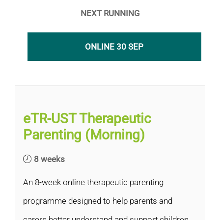
NEXT RUNNING
ONLINE 30 SEP
eTR-UST Therapeutic
Parenting (Morning)
8 weeks
An 8-week online therapeutic parenting
programme designed to help parents and
carers better understand and support children