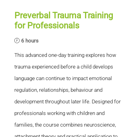
Preverbal Trauma Training
for Professionals
6 hours
This advanced one-day training explores how
trauma experienced before a child develops
language can continue to impact emotional
regulation, relationships, behaviour and
development throughout later life. Designed for
professionals working with children and
families, the course combines neuroscience,
attachment theory and practical application to