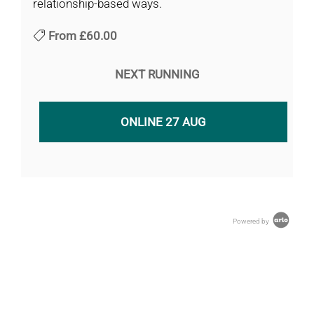
relationship-based ways.
From
£60.00
NEXT RUNNING
ONLINE 27 AUG
Powered by