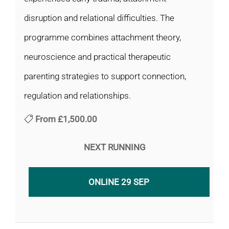
disruption and relational difficulties. The
programme combines attachment theory,
neuroscience and practical therapeutic
parenting strategies to support connection,
regulation and relationships.
From
£1,500.00
NEXT RUNNING
ONLINE 29 SEP