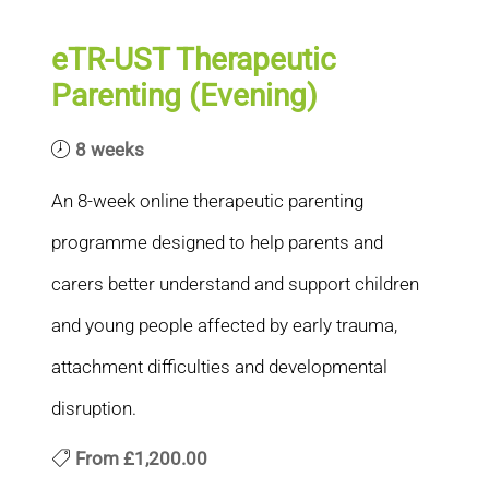
eTR-UST Therapeutic
Parenting (Evening)
8 weeks
An 8-week online therapeutic parenting
programme designed to help parents and
carers better understand and support children
and young people affected by early trauma,
attachment difficulties and developmental
disruption.
From
£1,200.00