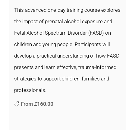
This advanced one-day training course explores
the impact of prenatal alcohol exposure and
Fetal Alcohol Spectrum Disorder (FASD) on
children and young people. Participants will
develop a practical understanding of how FASD
presents and learn effective, trauma-informed
strategies to support children, families and
professionals.
From
£160.00