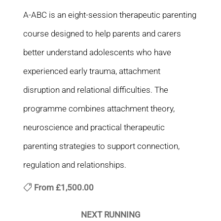
A-ABC is an eight-session therapeutic parenting
course designed to help parents and carers
better understand adolescents who have
experienced early trauma, attachment
disruption and relational difficulties. The
programme combines attachment theory,
neuroscience and practical therapeutic
parenting strategies to support connection,
regulation and relationships.
From
£1,500.00
NEXT RUNNING