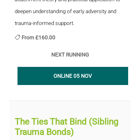
deepen understanding of early adversity and
trauma-informed support.
From
£160.00
NEXT RUNNING
ONLINE 05 NOV
The Ties That Bind (Sibling
Trauma Bonds)