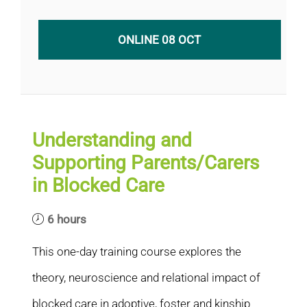
ONLINE 08 OCT
Understanding and
Supporting Parents/Carers
in Blocked Care
6 hours
This one-day training course explores the
theory, neuroscience and relational impact of
blocked care in adoptive, foster and kinship