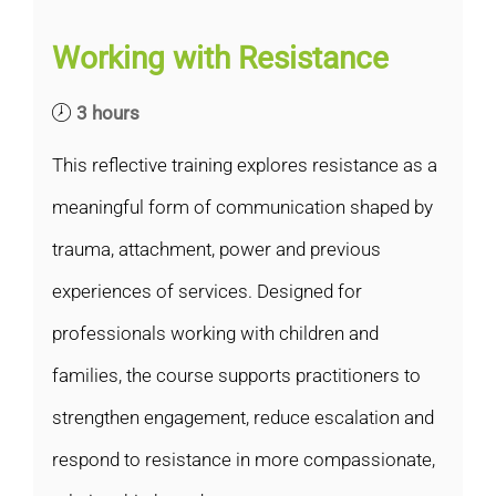
Working with Resistance
3 hours
This reflective training explores resistance as a
meaningful form of communication shaped by
trauma, attachment, power and previous
experiences of services. Designed for
professionals working with children and
families, the course supports practitioners to
strengthen engagement, reduce escalation and
respond to resistance in more compassionate,