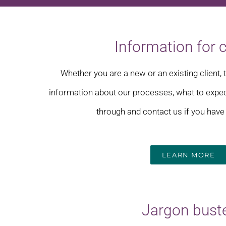
Information for c
Whether you are a new or an existing client, 
information about our processes, what to expe
through and contact us if you have
LEARN MORE
Jargon bust