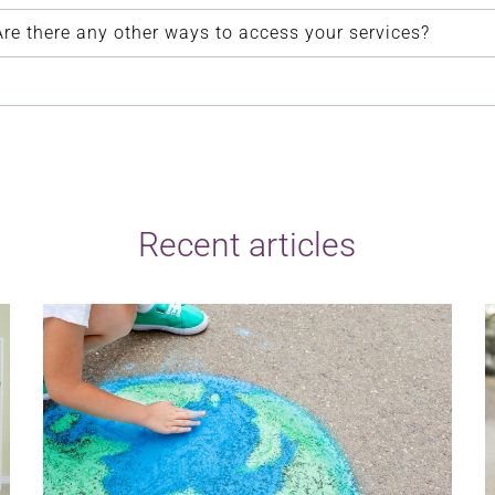
. Are there any other ways to access your services?
Recent articles