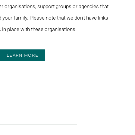
her organisations, support groups or agencies that
 your family. Please note that we don’t have links
in place with these organisations.
LEARN MORE