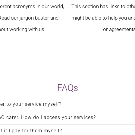
ferent acronyms in our world,
This section has links to ot
 Read our jargon buster and
might be able to help you and
out working with us.
or agreements 
FAQs
er to your service myself?
O carer. How do I access your services?
if I pay for them myself?