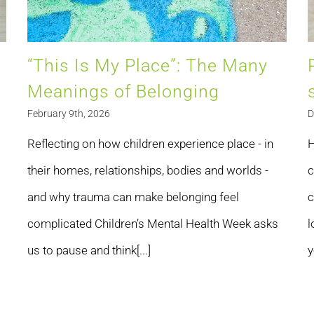
“This Is My Place”: The Many
Meanings of Belonging
February 9th, 2026
D
Reflecting on how children experience place - in
H
their homes, relationships, bodies and worlds -
c
and why trauma can make belonging feel
c
complicated Children’s Mental Health Week asks
l
us to pause and think[...]
y