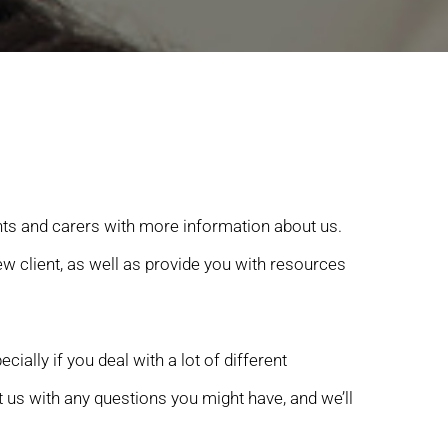
nts and carers with more information about us.
 client, as well as provide you with resources
ally if you deal with a lot of different
 us with any questions you might have, and we’ll