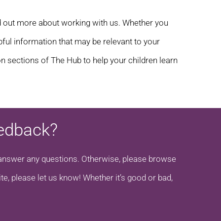
d out more about working with us. Whether you
elpful information that may be relevant to your
n sections of The Hub to help your children learn
eedback?
to answer any questions. Otherwise, please browse
te, please let us know! Whether it’s good or bad,