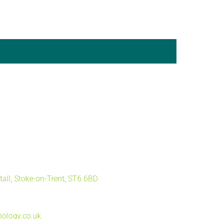
tall, Stoke-on-Trent, ST6 6BD
ology.co.uk