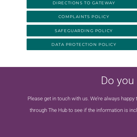
DIRECTIONS TO GATEWAY
COMPLAINTS POLICY
SAFEGUARDING POLICY
DATA PROTECTION POLICY
Do you 
Please get in touch with us. We’re always happy 
through The Hub to see if the information is inc