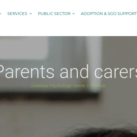
SERVICES
PUBLIC SECTOR
ADOPTION & SGO SUPPORT
Parents and carer
Gateway Psychology:
Home
The Hub