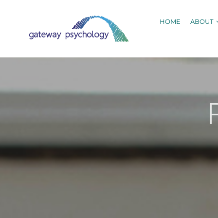
Skip
HOME
ABOUT
to
content