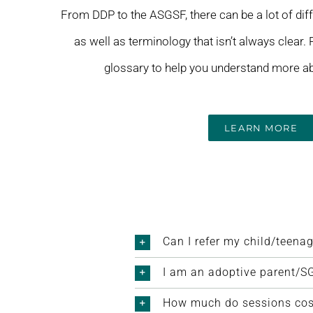
From DDP to the ASGSF, there can be a lot of dif
as well as terminology that isn’t always clear.
glossary to help you understand more ab
LEARN MORE
Can I refer my child/teenag
I am an adoptive parent/SG
How much do sessions cost 