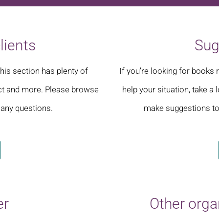
lients
Sug
this section has plenty of
If you’re looking for book
ct and more. Please browse
help your situation, take a
 any questions.
make suggestions to 
er
Other orga