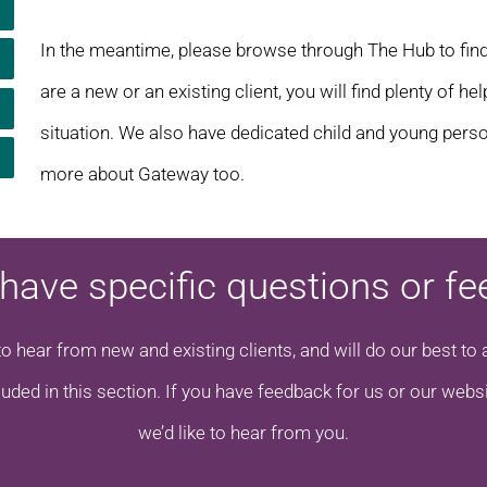
In the meantime, please browse through The Hub to fin
are a new or an existing client, you will find plenty of h
situation. We also have dedicated child and young perso
more about Gateway too.
have specific questions or f
to hear from new and existing clients, and will do our best 
luded in this section. If you have feedback for us or our websi
we’d like to hear from you.