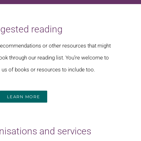
gested reading
s recommendations or other resources that might
 look through our reading list. You’re welcome to
us of books or resources to include too.
LEARN MORE
nisations and services