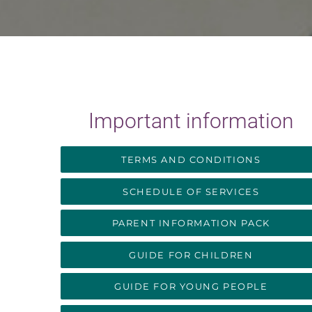
Important information
TERMS AND CONDITIONS
SCHEDULE OF SERVICES
PARENT INFORMATION PACK
GUIDE FOR CHILDREN
GUIDE FOR YOUNG PEOPLE