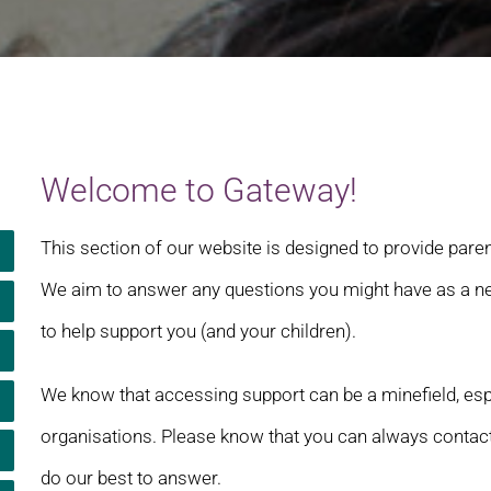
Welcome to Gateway!
This section of our website is designed to provide pare
We aim to answer any questions you might have as a new
to help support you (and your children).
We know that accessing support can be a minefield, especi
organisations. Please know that you can always contact
do our best to answer.