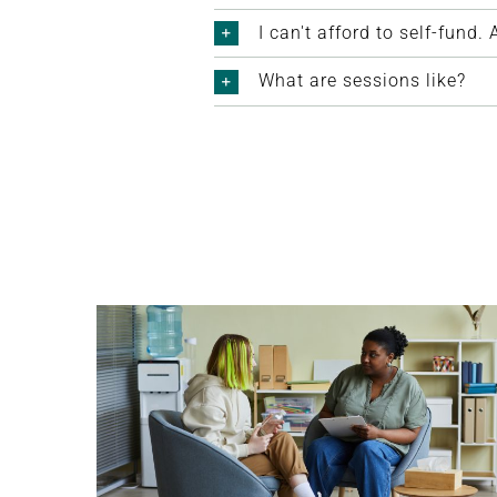
I can't afford to self-fund
What are sessions like?