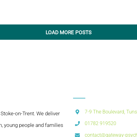
LOAD MORE POSTS
7-9 The Boulevard, Tuns
 Stoke-on-Trent. We deliver
01782 919520
n, young people and families
contact@gateway-psych