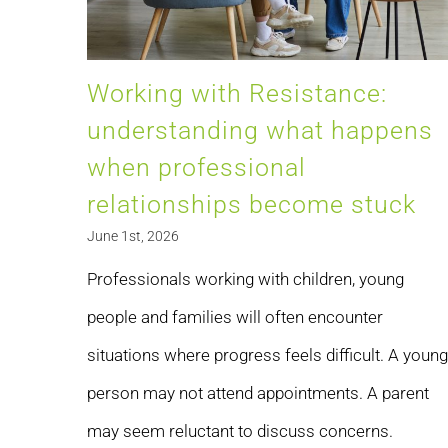
Working with Resistance:
understanding what happens
when professional
relationships become stuck
June 1st, 2026
Professionals working with children, young
people and families will often encounter
situations where progress feels difficult. A young
person may not attend appointments. A parent
may seem reluctant to discuss concerns.