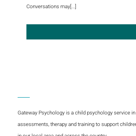
Conversations may[...]
Gateway Psychology is a child psychology service in
assessments, therapy and training to support childre
in our local area and across the country.