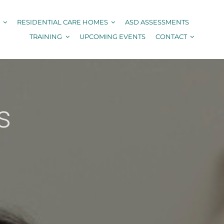
RESIDENTIAL CARE HOMES
ASD ASSESSMENTS
TRAINING
UPCOMING EVENTS
CONTACT
s