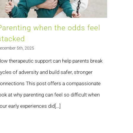
Parenting when the odds feel
stacked
ecember 5th, 2025
ow therapeutic support can help parents break
ycles of adversity and build safer, stronger
onnections This post offers a compassionate
ook at why parenting can feel so difficult when
our early experiences did[...]