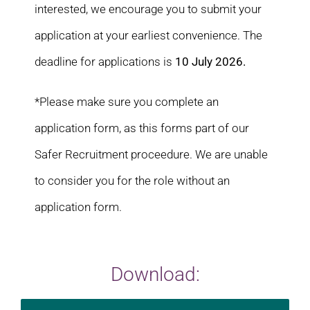
interested, we encourage you to submit your
application at your earliest convenience. The
deadline for applications is
10 July 2026.
*Please make sure you complete an
application form, as this forms part of our
Safer Recruitment proceedure. We are unable
to consider you for the role without an
application form.
Download: