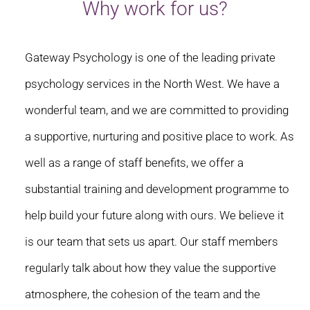
Why work for us?
Gateway Psychology is one of the leading private
psychology services in the North West. We have a
wonderful team, and we are committed to providing
a supportive, nurturing and positive place to work. As
well as a range of staff benefits, we offer a
substantial training and development programme to
help build your future along with ours. We believe it
is our team that sets us apart. Our staff members
regularly talk about how they value the supportive
atmosphere, the cohesion of the team and the