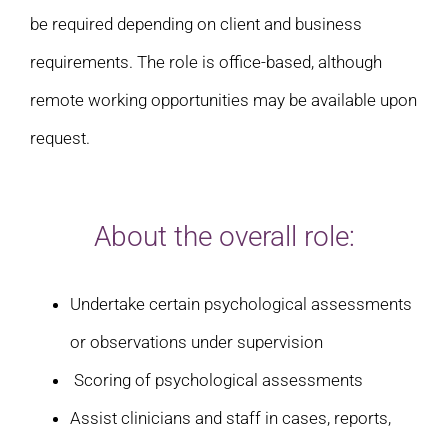
be required depending on client and business
requirements. The role is office-based, although
remote working opportunities may be available upon
request.
About the overall role:
Undertake certain psychological assessments
or observations under supervision
Scoring of psychological assessments
Assist clinicians and staff in cases, reports,