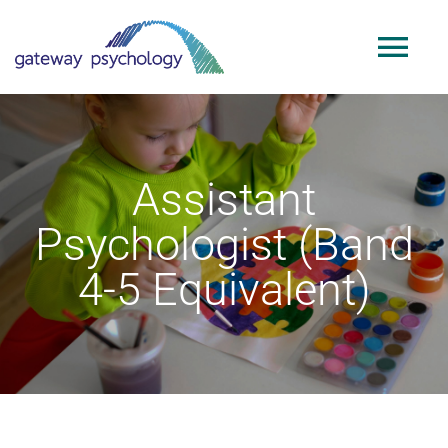
Skip
to
Tog
content
Nav
Home
Assistant
About
Psychologist (Band
Services
4-5 Equivalent)
Public Sector
Adoption & SGO Support