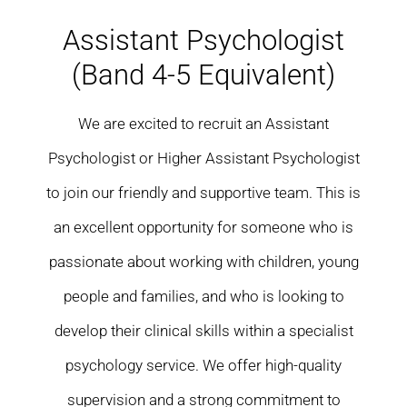
Residential care homes
Assistant Psychologist
(Band 4-5 Equivalent)
ASD Assessments
We are excited to recruit an Assistant
Training
Psychologist or Higher Assistant Psychologist
Upcoming Events
to join our friendly and supportive team. This is
an excellent opportunity for someone who is
Contact
passionate about working with children, young
people and families, and who is looking to
develop their clinical skills within a specialist
psychology service. We offer high-quality
supervision and a strong commitment to