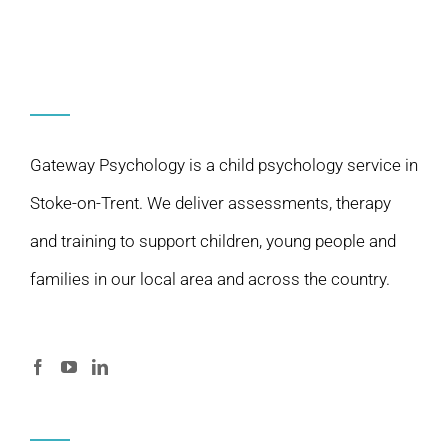
Gateway Psychology is a child psychology service in
Stoke-on-Trent. We deliver assessments, therapy
and training to support children, young people and
families in our local area and across the country.