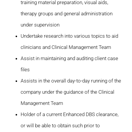
training material preparation, visual aids,
therapy groups and general administration
under supervision
Undertake research into various topics to aid
clinicians and Clinical Management Team
Assist in maintaining and auditing client case
files
Assists in the overall day-to-day running of the
company under the guidance of the Clinical
Management Team
Holder of a current Enhanced DBS clearance,
or will be able to obtain such prior to