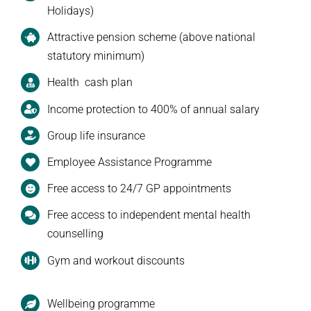
Holidays)
Attractive pension scheme (above national
statutory minimum)
Health cash plan
Income protection to 400% of annual salary
Group life insurance
Employee Assistance Programme
Free access to 24/7 GP appointments
Free access to independent mental health
counselling
Gym and workout discounts
Wellbeing programme