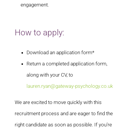
engagement.
How to apply:
Download an application form*
Return a completed application form,
along with your CV, to
lauren.ryan@gateway-psychology.co.uk
We are excited to move quickly with this
recruitment process and are eager to find the
right candidate as soon as possible. If you’re