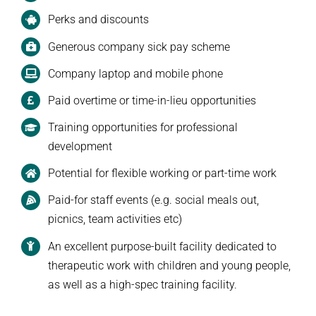
Perks and discounts
Generous company sick pay scheme
Company laptop and mobile phone
Paid overtime or time-in-lieu opportunities
Training opportunities for professional
development
Potential for flexible working or part-time work
Paid-for staff events (e.g. social meals out,
picnics, team activities etc)
An excellent purpose-built facility dedicated to
therapeutic work with children and young people,
as well as a high-spec training facility.