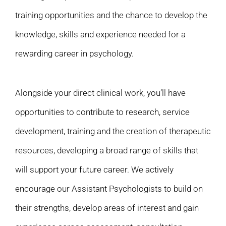
training opportunities and the chance to develop the
knowledge, skills and experience needed for a
rewarding career in psychology.
Alongside your direct clinical work, you’ll have
opportunities to contribute to research, service
development, training and the creation of therapeutic
resources, developing a broad range of skills that
will support your future career. We actively
encourage our Assistant Psychologists to build on
their strengths, develop areas of interest and gain