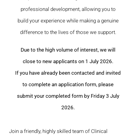
professional development, allowing you to
build your experience while making a genuine
difference to the lives of those we support.
Due to the high volume of interest, we will
close to new applicants on 1 July 2026.
If you have already been contacted and invited
to complete an application form, please
submit your completed form by Friday 3 July
2026.
Join a friendly, highly skilled team of Clinical