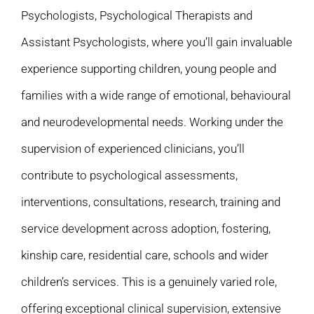
Psychologists, Psychological Therapists and
Assistant Psychologists, where you’ll gain invaluable
experience supporting children, young people and
families with a wide range of emotional, behavioural
and neurodevelopmental needs. Working under the
supervision of experienced clinicians, you’ll
contribute to psychological assessments,
interventions, consultations, research, training and
service development across adoption, fostering,
kinship care, residential care, schools and wider
children’s services. This is a genuinely varied role,
offering exceptional clinical supervision, extensive