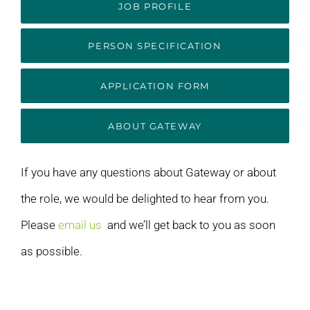
JOB PROFILE
PERSON SPECIFICATION
APPLICATION FORM
ABOUT GATEWAY
If you have any questions about Gateway or about
the role, we would be delighted to hear from you.
Please
email us
and we’ll get back to you as soon
as possible.