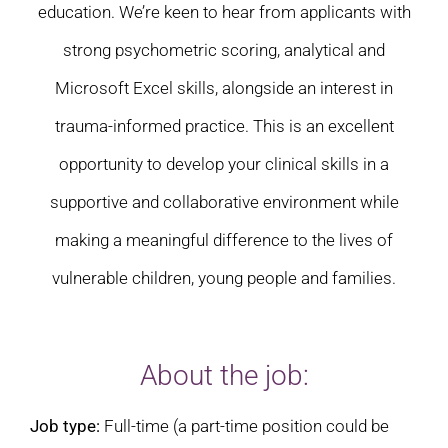
education. We’re keen to hear from applicants with
strong psychometric scoring, analytical and
Microsoft Excel skills, alongside an interest in
trauma-informed practice. This is an excellent
opportunity to develop your clinical skills in a
supportive and collaborative environment while
making a meaningful difference to the lives of
vulnerable children, young people and families.
About the job:
Job type:
Full-time (a part-time position could be