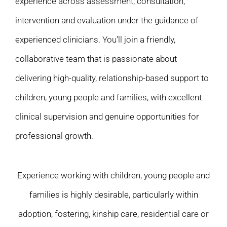
experience across assessment, consultation,
intervention and evaluation under the guidance of
experienced clinicians. You’ll join a friendly,
collaborative team that is passionate about
delivering high-quality, relationship-based support to
children, young people and families, with excellent
clinical supervision and genuine opportunities for
professional growth.
Experience working with children, young people and
families is highly desirable, particularly within
adoption, fostering, kinship care, residential care or