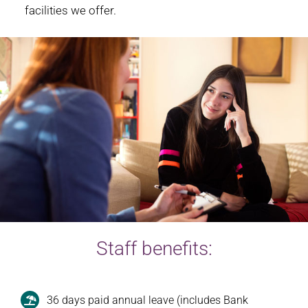
facilities we offer.
Staff benefits:
36 days paid annual leave (includes Bank