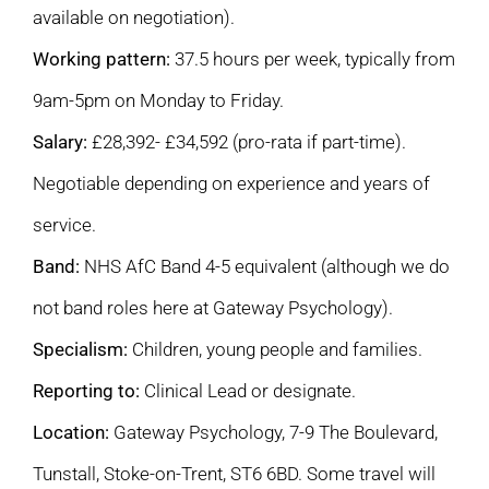
available on negotiation).
Working pattern:
37.5 hours per week, typically from
9am-5pm on Monday to Friday.
Salary:
£28,392- £34,592 (pro-rata if part-time).
Negotiable depending on experience and years of
service.
Band:
NHS AfC Band 4-5 equivalent (although we do
not band roles here at Gateway Psychology).
Specialism:
Children, young people and families.
Reporting to:
Clinical Lead or designate.
Location:
Gateway Psychology, 7-9 The Boulevard,
Tunstall, Stoke-on-Trent, ST6 6BD. Some travel will