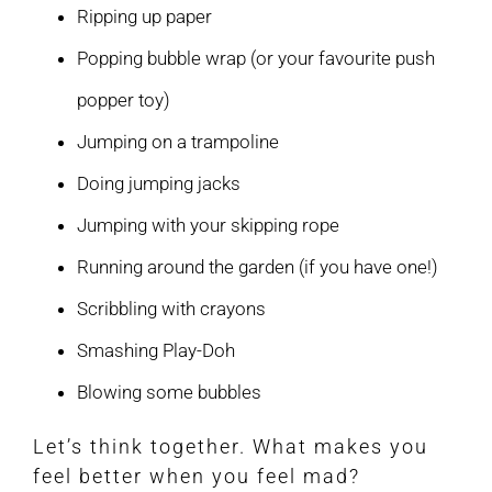
Ripping up paper
Popping bubble wrap (or your favourite push
popper toy)
Jumping on a trampoline
Doing jumping jacks
Jumping with your skipping rope
Running around the garden (if you have one!)
Scribbling with crayons
Smashing Play-Doh
Blowing some bubbles
Let’s think together. What makes you
feel better when you feel mad?