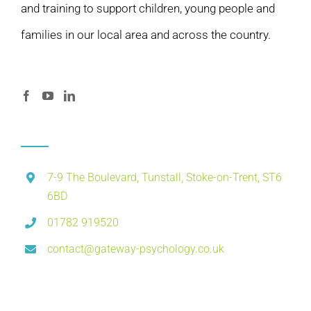
and training to support children, young people and
families in our local area and across the country.
7-9 The Boulevard, Tunstall, Stoke-on-Trent, ST6
6BD
01782 919520
contact@gateway-psychology.co.uk