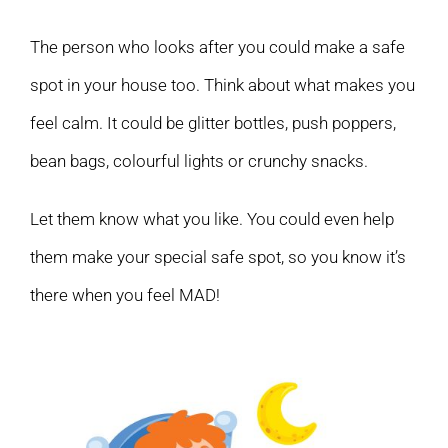
The person who looks after you could make a safe
spot in your house too. Think about what makes you
feel calm. It could be glitter bottles, push poppers,
bean bags, colourful lights or crunchy snacks.
Let them know what you like. You could even help
them make your special safe spot, so you know it’s
there when you feel MAD!