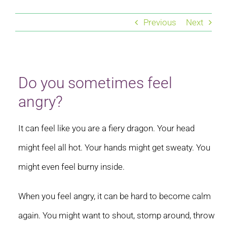
Residential care homes
Previous
Next
ASD Assessments
Training
Do you sometimes feel
angry?
Upcoming Events
It can feel like you are a fiery dragon. Your head
Contact
might feel all hot. Your hands might get sweaty. You
might even feel burny inside.
When you feel angry, it can be hard to become calm
again. You might want to shout, stomp around, throw