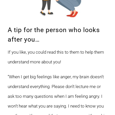
A tip for the person who looks
after you…
If you like, you could read this to them to help them
understand more about you!
“When I get big feelings like anger, my brain doesn’t
understand everything. Please don’t lecture me or
ask too many questions when I am feeling angry. I
won’t hear what you are saying. I need to know you