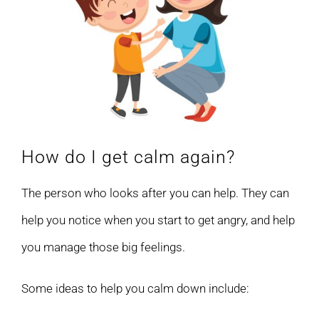
How do I get calm again?
The person who looks after you can help. They can
help you notice when you start to get angry, and help
you manage those big feelings.
Some ideas to help you calm down include: