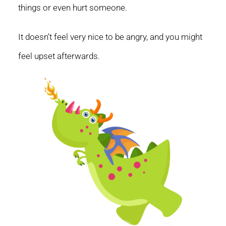
things or even hurt someone.
It doesn’t feel very nice to be angry, and you might
feel upset afterwards.