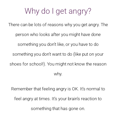
Why do I get angry?
There can be lots of reasons why you get angry. The
person who looks after you might have done
something you don’t like, or you have to do
something you don’t want to do (like put on your
shoes for school!). You might not know the reason
why.
Remember that feeling angry is OK. It’s normal to
feel angry at times. It’s your brain’s reaction to
something that has gone on.