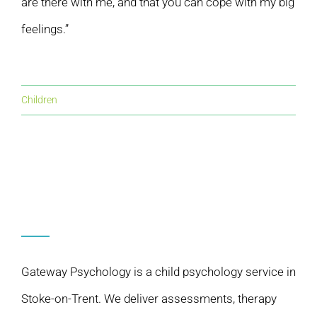
are there with me, and that you can cope with my big
feelings.”
Children
Gateway Psychology is a child psychology service in
Stoke-on-Trent. We deliver assessments, therapy