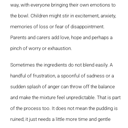
way, with everyone bringing their own emotions to
the bowl. Children might stir in excitement, anxiety,
memories of loss or fear of disappointment.
Parents and carers add love, hope and perhaps a
pinch of worry or exhaustion.
Sometimes the ingredients do not blend easily. A
handful of frustration, a spoonful of sadness or a
sudden splash of anger can throw off the balance
and make the mixture feel unpredictable. That is part
of the process too. It does not mean the pudding is
ruined; it just needs a little more time and gentle