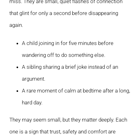
miss. They are small, quiet flashes of connection
that glint for only a second before disappearing
again.
A child joining in for five minutes before
wandering off to do something else.
A sibling sharing a brief joke instead of an
argument.
A rare moment of calm at bedtime after a long,
hard day.
They may seem small, but they matter deeply. Each
one is a sign that trust, safety and comfort are