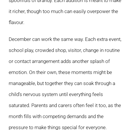
spoonfuls of brandy. Each addition is meant to make
it richer, though too much can easily overpower the
flavour.
December can work the same way. Each extra event,
school play, crowded shop, visitor, change in routine
or contact arrangement adds another splash of
emotion. On their own, these moments might be
manageable, but together they can soak through a
child’s nervous system until everything feels
saturated. Parents and carers often feel it too, as the
month fills with competing demands and the
pressure to make things special for everyone.