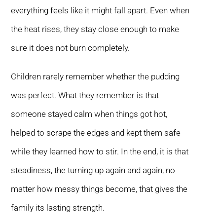
everything feels like it might fall apart. Even when
the heat rises, they stay close enough to make
sure it does not burn completely.
Children rarely remember whether the pudding
was perfect. What they remember is that
someone stayed calm when things got hot,
helped to scrape the edges and kept them safe
while they learned how to stir. In the end, it is that
steadiness, the turning up again and again, no
matter how messy things become, that gives the
family its lasting strength.