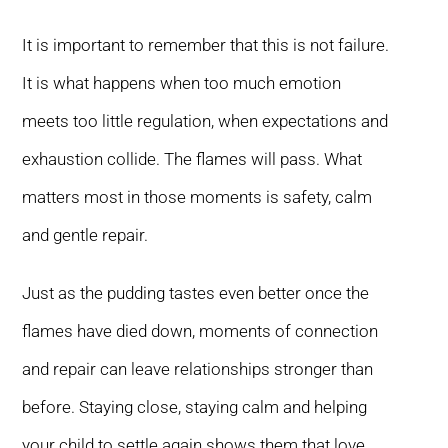
It is important to remember that this is not failure.
It is what happens when too much emotion
meets too little regulation, when expectations and
exhaustion collide. The flames will pass. What
matters most in those moments is safety, calm
and gentle repair.
Just as the pudding tastes even better once the
flames have died down, moments of connection
and repair can leave relationships stronger than
before. Staying close, staying calm and helping
your child to settle again shows them that love