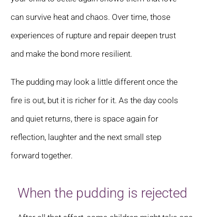
can survive heat and chaos. Over time, those
experiences of rupture and repair deepen trust
and make the bond more resilient.
The pudding may look a little different once the
fire is out, but it is richer for it. As the day cools
and quiet returns, there is space again for
reflection, laughter and the next small step
forward together.
When the pudding is rejected