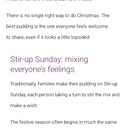
There is no single right way to do Christmas. The
best pudding is the one everyone feels welcome
to share, even if it looks a little lopsided.
Stir-up Sunday: mixing
everyone’s feelings
Traditionally, families make their pudding on Stir-up
Sunday, each person taking a turn to stir the mix and
make a wish.
The festive season often begins in much the same