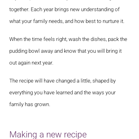
together. Each year brings new understanding of
what your family needs, and how best to nurture it.
When the time feels right, wash the dishes, pack the
pudding bowl away and know that you will bring it
out again next year.
The recipe will have changed a little, shaped by
everything you have learned and the ways your
family has grown.
Making a new recipe