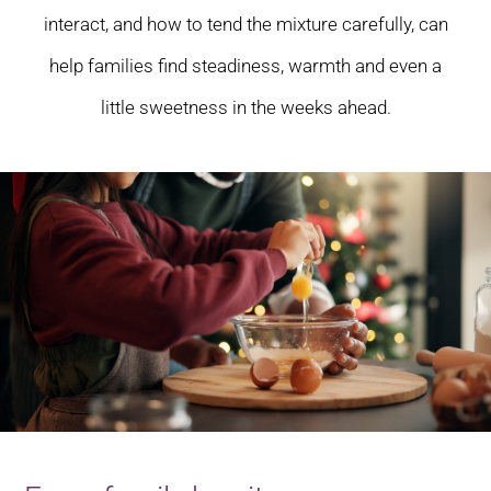
interact, and how to tend the mixture carefully, can
help families find steadiness, warmth and even a
little sweetness in the weeks ahead.