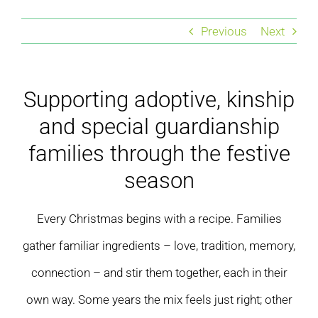
Residential care homes
Previous
Next
ASD Assessments
Supporting adoptive, kinship
Training
and special guardianship
Upcoming Events
families through the festive
season
Contact
Every Christmas begins with a recipe. Families
gather familiar ingredients – love, tradition, memory,
connection – and stir them together, each in their
own way. Some years the mix feels just right; other