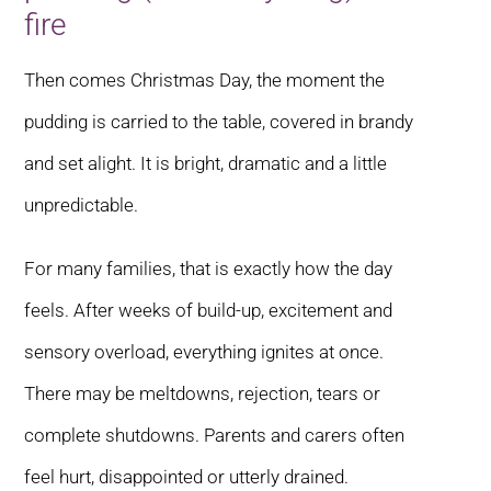
fire
Then comes Christmas Day, the moment the
pudding is carried to the table, covered in brandy
and set alight. It is bright, dramatic and a little
unpredictable.
For many families, that is exactly how the day
feels. After weeks of build-up, excitement and
sensory overload, everything ignites at once.
There may be meltdowns, rejection, tears or
complete shutdowns. Parents and carers often
feel hurt, disappointed or utterly drained.