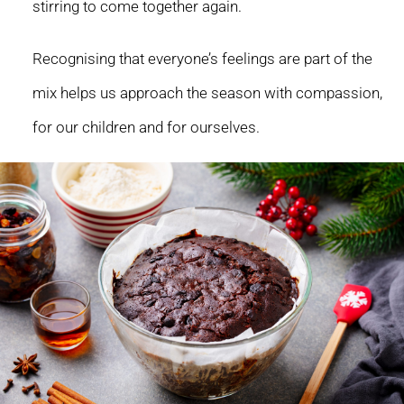
stirring to come together again.
Recognising that everyone’s feelings are part of the
mix helps us approach the season with compassion,
for our children and for ourselves.