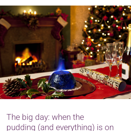
The big day: when the
pudding (and everything) is on