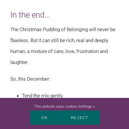
In the end…
The Christmas Pudding of Belonging will never be
flawless. But it can still be rich, real and deeply
human, a mixture of care, love, frustration and
laughter.
So, this December:
Tend the mix gently.
Feed it sparingly.
This website uses cookies.
Settings
Watch for the sixpence moments.
OK
REJECT
Offer ice cream if the pudding is too much.