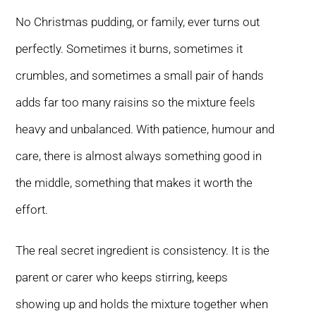
No Christmas pudding, or family, ever turns out
perfectly. Sometimes it burns, sometimes it
crumbles, and sometimes a small pair of hands
adds far too many raisins so the mixture feels
heavy and unbalanced. With patience, humour and
care, there is almost always something good in
the middle, something that makes it worth the
effort.
The real secret ingredient is consistency. It is the
parent or carer who keeps stirring, keeps
showing up and holds the mixture together when