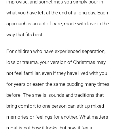
improvise, and sometimes you simply pour in
what you have left at the end of a long day. Each
approach is an act of care, made with love in the
way that fits best.
For children who have experienced separation,
loss or trauma, your version of Christmas may
not feel familiar, even if they have lived with you
for years or eaten the same pudding many times
before. The smells, sounds and traditions that
bring comfort to one person can stir up mixed
memories or feelings for another. What matters
most is not how it looks, but how it feels.