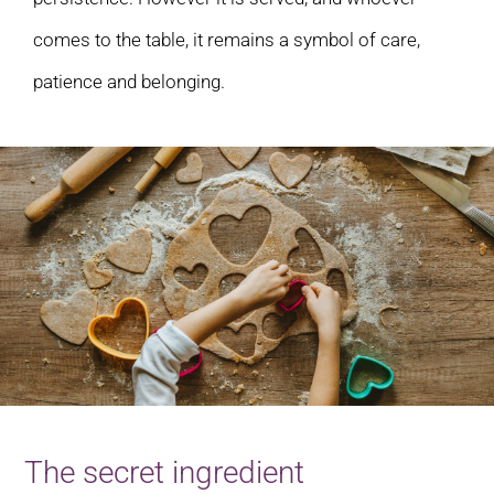
comes to the table, it remains a symbol of care,
patience and belonging.
The secret ingredient