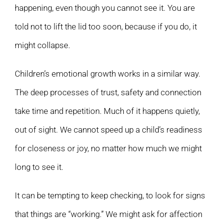
happening, even though you cannot see it. You are
told not to lift the lid too soon, because if you do, it
might collapse.
Children’s emotional growth works in a similar way.
The deep processes of trust, safety and connection
take time and repetition. Much of it happens quietly,
out of sight. We cannot speed up a child’s readiness
for closeness or joy, no matter how much we might
long to see it.
It can be tempting to keep checking, to look for signs
that things are “working.” We might ask for affection