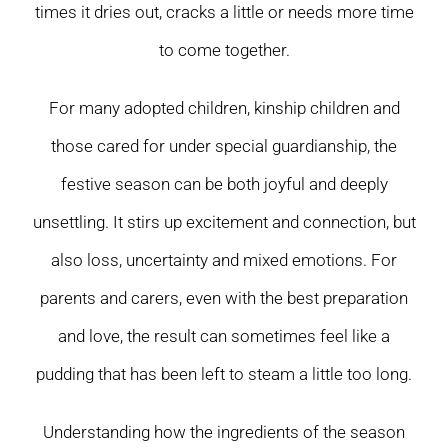
times it dries out, cracks a little or needs more time
to come together.
For many adopted children, kinship children and
those cared for under special guardianship, the
festive season can be both joyful and deeply
unsettling. It stirs up excitement and connection, but
also loss, uncertainty and mixed emotions. For
parents and carers, even with the best preparation
and love, the result can sometimes feel like a
pudding that has been left to steam a little too long.
Understanding how the ingredients of the season