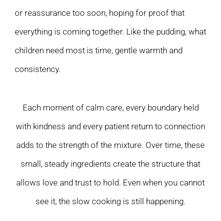
or reassurance too soon, hoping for proof that
everything is coming together. Like the pudding, what
children need most is time, gentle warmth and
consistency.
Each moment of calm care, every boundary held
with kindness and every patient return to connection
adds to the strength of the mixture. Over time, these
small, steady ingredients create the structure that
allows love and trust to hold. Even when you cannot
see it, the slow cooking is still happening.