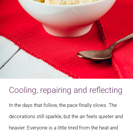
Cooling, repairing and reflecting
In the days that follow, the pace finally slows. The
decorations still sparkle, but the air feels quieter and
heavier. Everyone is a little tired from the heat and