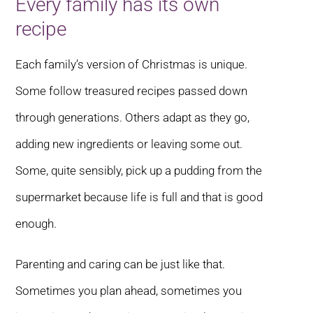
Every family has its own
recipe
Each family’s version of Christmas is unique.
Some follow treasured recipes passed down
through generations. Others adapt as they go,
adding new ingredients or leaving some out.
Some, quite sensibly, pick up a pudding from the
supermarket because life is full and that is good
enough.
Parenting and caring can be just like that.
Sometimes you plan ahead, sometimes you