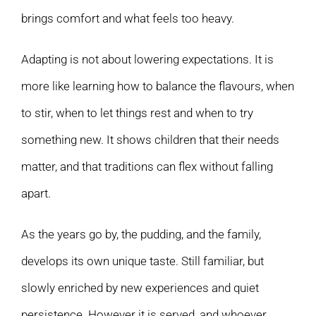
brings comfort and what feels too heavy.
Adapting is not about lowering expectations. It is
more like learning how to balance the flavours, when
to stir, when to let things rest and when to try
something new. It shows children that their needs
matter, and that traditions can flex without falling
apart.
As the years go by, the pudding, and the family,
develops its own unique taste. Still familiar, but
slowly enriched by new experiences and quiet
persistence. However it is served, and whoever