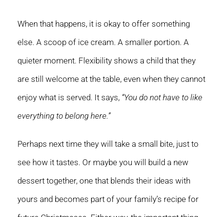
When that happens, it is okay to offer something
else. A scoop of ice cream. A smaller portion. A
quieter moment. Flexibility shows a child that they
are still welcome at the table, even when they cannot
enjoy what is served. It says,
“You do not have to like
everything to belong here.”
Perhaps next time they will take a small bite, just to
see how it tastes. Or maybe you will build a new
dessert together, one that blends their ideas with
yours and becomes part of your family’s recipe for