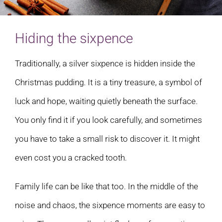
Hiding the sixpence
Traditionally, a silver sixpence is hidden inside the
Christmas pudding. It is a tiny treasure, a symbol of
luck and hope, waiting quietly beneath the surface.
You only find it if you look carefully, and sometimes
you have to take a small risk to discover it. It might
even cost you a cracked tooth.
Family life can be like that too. In the middle of the
noise and chaos, the sixpence moments are easy to