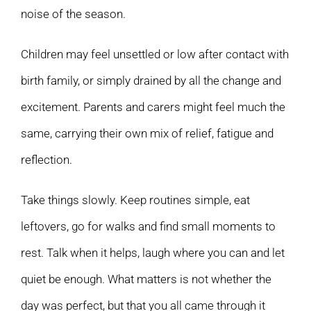
noise of the season.
Children may feel unsettled or low after contact with
birth family, or simply drained by all the change and
excitement. Parents and carers might feel much the
same, carrying their own mix of relief, fatigue and
reflection.
Take things slowly. Keep routines simple, eat
leftovers, go for walks and find small moments to
rest. Talk when it helps, laugh where you can and let
quiet be enough. What matters is not whether the
day was perfect, but that you all came through it