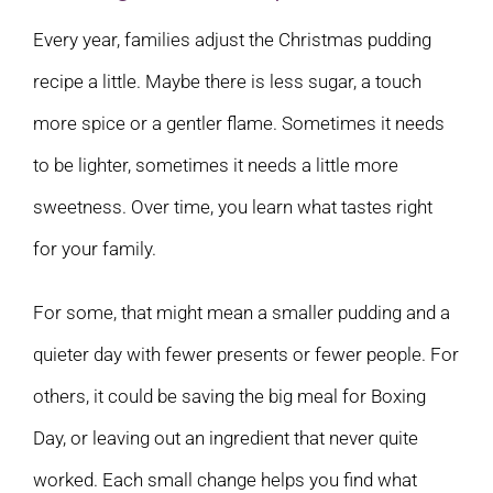
Every year, families adjust the Christmas pudding
recipe a little. Maybe there is less sugar, a touch
more spice or a gentler flame. Sometimes it needs
to be lighter, sometimes it needs a little more
sweetness. Over time, you learn what tastes right
for your family.
For some, that might mean a smaller pudding and a
quieter day with fewer presents or fewer people. For
others, it could be saving the big meal for Boxing
Day, or leaving out an ingredient that never quite
worked. Each small change helps you find what