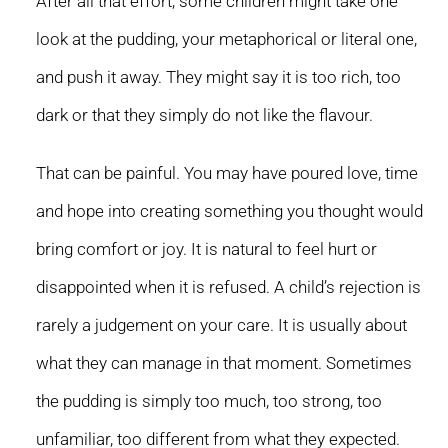
After all that effort, some children might take one
look at the pudding, your metaphorical or literal one,
and push it away. They might say it is too rich, too
dark or that they simply do not like the flavour.
That can be painful. You may have poured love, time
and hope into creating something you thought would
bring comfort or joy. It is natural to feel hurt or
disappointed when it is refused. A child’s rejection is
rarely a judgement on your care. It is usually about
what they can manage in that moment. Sometimes
the pudding is simply too much, too strong, too
unfamiliar, too different from what they expected.