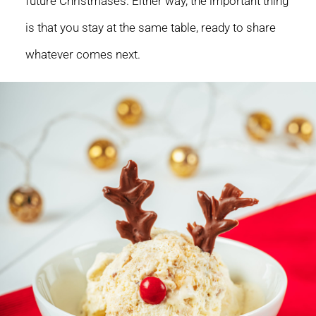
future Christmases. Either way, the important thing
is that you stay at the same table, ready to share
whatever comes next.