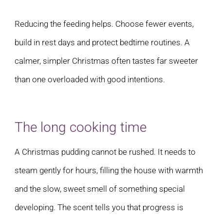
Reducing the feeding helps. Choose fewer events,
build in rest days and protect bedtime routines. A
calmer, simpler Christmas often tastes far sweeter
than one overloaded with good intentions.
The long cooking time
A Christmas pudding cannot be rushed. It needs to
steam gently for hours, filling the house with warmth
and the slow, sweet smell of something special
developing. The scent tells you that progress is