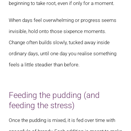
beginning to take root, even if only for a moment.
When days feel overwhelming or progress seems
invisible, hold onto those sixpence moments.
Change often builds slowly, tucked away inside
ordinary days, until one day you realise something
feels a little steadier than before.
Feeding the pudding (and
feeding the stress)
Once the pudding is mixed, it is fed over time with