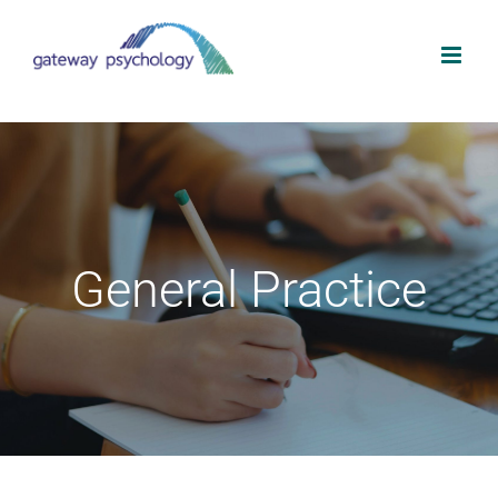
Skip
to
content
General Practice