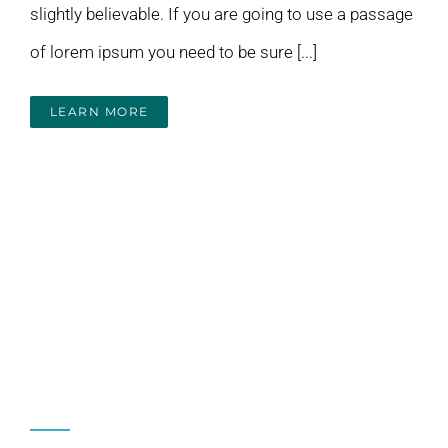
slightly believable. If you are going to use a passage
of lorem ipsum you need to be sure [...]
LEARN MORE