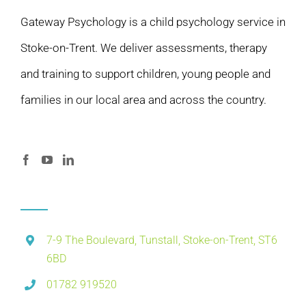
Gateway Psychology is a child psychology service in
Stoke-on-Trent. We deliver assessments, therapy
and training to support children, young people and
families in our local area and across the country.
7-9 The Boulevard, Tunstall, Stoke-on-Trent, ST6
6BD
01782 919520