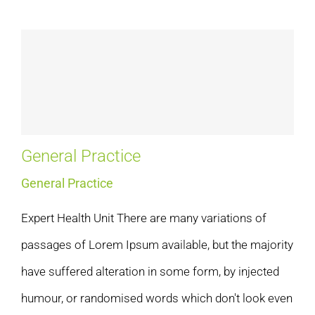
General Practice
General Practice
Expert Health Unit There are many variations of
passages of Lorem Ipsum available, but the majority
have suffered alteration in some form, by injected
humour, or randomised words which don't look even