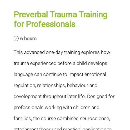
Preverbal Trauma Training
for Professionals
6 hours
This advanced one-day training explores how
trauma experienced before a child develops
language can continue to impact emotional
regulation, relationships, behaviour and
development throughout later life. Designed for
professionals working with children and
families, the course combines neuroscience,
attachment theory and practical application to