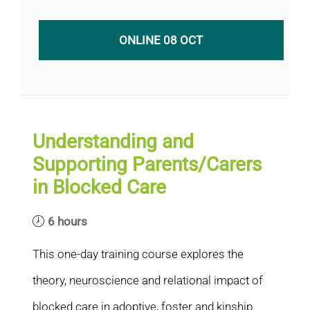
ONLINE 08 OCT
Understanding and
Supporting Parents/Carers
in Blocked Care
6 hours
This one-day training course explores the
theory, neuroscience and relational impact of
blocked care in adoptive, foster and kinship