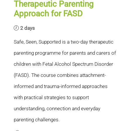
Therapeutic Parenting
Approach for FASD
2 days
Safe, Seen, Supported is a two-day therapeutic
parenting programme for parents and carers of
children with Fetal Alcohol Spectrum Disorder
(FASD). The course combines attachment-
informed and trauma-informed approaches
with practical strategies to support
understanding, connection and everyday
parenting challenges.