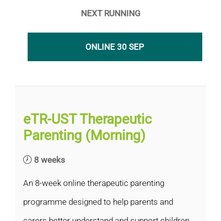
NEXT RUNNING
ONLINE 30 SEP
eTR-UST Therapeutic
Parenting (Morning)
8 weeks
An 8-week online therapeutic parenting
programme designed to help parents and
carers better understand and support children