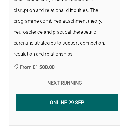
disruption and relational difficulties. The
programme combines attachment theory,
neuroscience and practical therapeutic
parenting strategies to support connection,
regulation and relationships.
From
£1,500.00
NEXT RUNNING
ONLINE 29 SEP