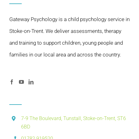
Gateway Psychology is a child psychology service in
Stoke-on-Trent. We deliver assessments, therapy
and training to support children, young people and
families in our local area and across the country.
7-9 The Boulevard, Tunstall, Stoke-on-Trent, ST6
6BD
01782 919520