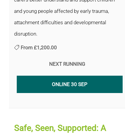
and young people affected by early trauma,
attachment difficulties and developmental
disruption.
From
£1,200.00
NEXT RUNNING
ONLINE 30 SEP
Safe, Seen, Supported: A