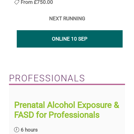
From
£750.00
NEXT RUNNING
ONLINE 10 SEP
PROFESSIONALS
Prenatal Alcohol Exposure &
FASD for Professionals
6 hours