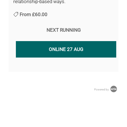
relationship-based ways.
From
£60.00
NEXT RUNNING
ONLINE 27 AUG
Powered by