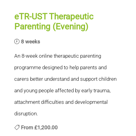
eTR-UST Therapeutic
Parenting (Evening)
8 weeks
An 8-week online therapeutic parenting
programme designed to help parents and
carers better understand and support children
and young people affected by early trauma,
attachment difficulties and developmental
disruption.
From
£1,200.00