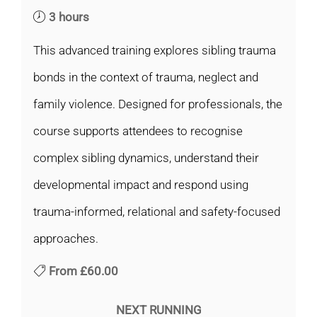
3 hours
This advanced training explores sibling trauma
bonds in the context of trauma, neglect and
family violence. Designed for professionals, the
course supports attendees to recognise
complex sibling dynamics, understand their
developmental impact and respond using
trauma-informed, relational and safety-focused
approaches.
From
£60.00
NEXT RUNNING