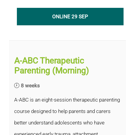
ONLINE 29 SEP
A-ABC Therapeutic
Parenting (Morning)
8 weeks
A-ABC is an eight-session therapeutic parenting
course designed to help parents and carers
better understand adolescents who have
experienced early trauma, attachment