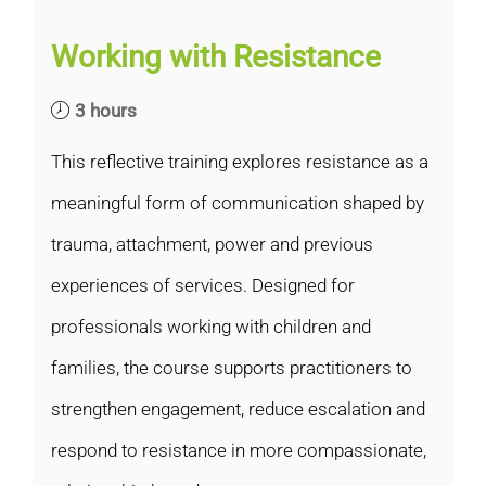
Working with Resistance
3 hours
This reflective training explores resistance as a
meaningful form of communication shaped by
trauma, attachment, power and previous
experiences of services. Designed for
professionals working with children and
families, the course supports practitioners to
strengthen engagement, reduce escalation and
respond to resistance in more compassionate,