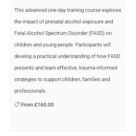
This advanced one-day training course explores
the impact of prenatal alcohol exposure and
Fetal Alcohol Spectrum Disorder (FASD) on
children and young people. Participants will
develop a practical understanding of how FASD
presents and learn effective, trauma-informed
strategies to support children, families and
professionals.
From
£160.00