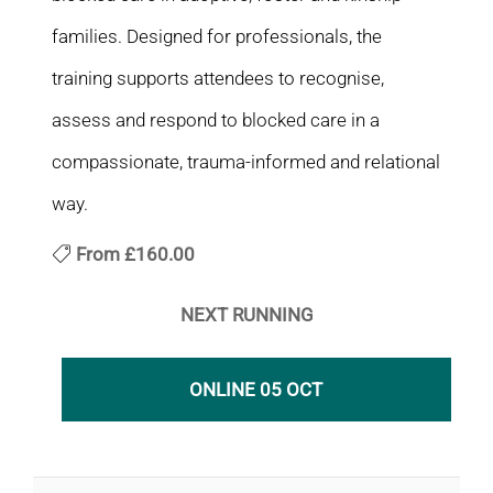
families. Designed for professionals, the
training supports attendees to recognise,
assess and respond to blocked care in a
compassionate, trauma-informed and relational
way.
From
£160.00
NEXT RUNNING
ONLINE 05 OCT