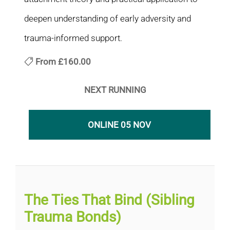
deepen understanding of early adversity and
trauma-informed support.
From
£160.00
NEXT RUNNING
ONLINE 05 NOV
The Ties That Bind (Sibling
Trauma Bonds)