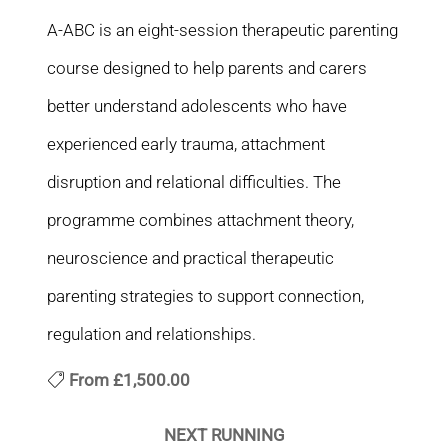
A-ABC is an eight-session therapeutic parenting
course designed to help parents and carers
better understand adolescents who have
experienced early trauma, attachment
disruption and relational difficulties. The
programme combines attachment theory,
neuroscience and practical therapeutic
parenting strategies to support connection,
regulation and relationships.
From
£1,500.00
NEXT RUNNING