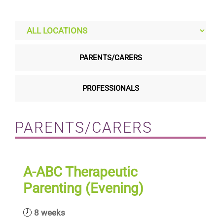
Residential care homes
ASD Assessments
PARENTS/CARERS
Training
PROFESSIONALS
Upcoming Events
PARENTS/CARERS
Contact
A-ABC Therapeutic
Parenting (Evening)
8 weeks