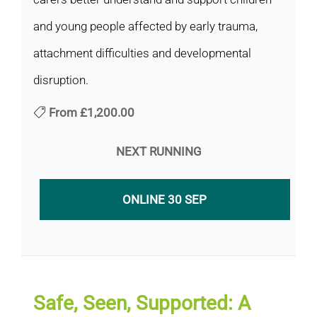
and young people affected by early trauma,
attachment difficulties and developmental
disruption.
From
£1,200.00
NEXT RUNNING
ONLINE 30 SEP
Safe, Seen, Supported: A