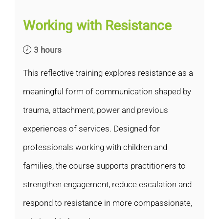
Working with Resistance
3 hours
This reflective training explores resistance as a
meaningful form of communication shaped by
trauma, attachment, power and previous
experiences of services. Designed for
professionals working with children and
families, the course supports practitioners to
strengthen engagement, reduce escalation and
respond to resistance in more compassionate,