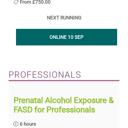
From
£750.00
NEXT RUNNING
ONLINE 10 SEP
PROFESSIONALS
Prenatal Alcohol Exposure &
FASD for Professionals
6 hours