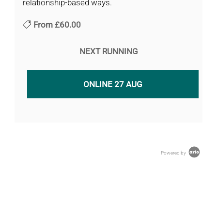
relationship-based ways.
From
£60.00
NEXT RUNNING
ONLINE 27 AUG
Powered by