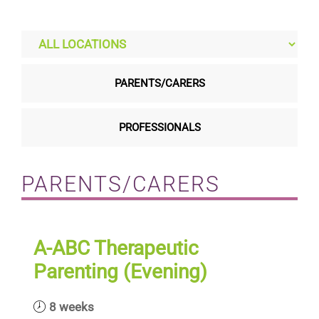
Residential care homes
ASD Assessments
PARENTS/CARERS
Training
PROFESSIONALS
Upcoming Events
PARENTS/CARERS
Contact
A-ABC Therapeutic
Parenting (Evening)
8 weeks