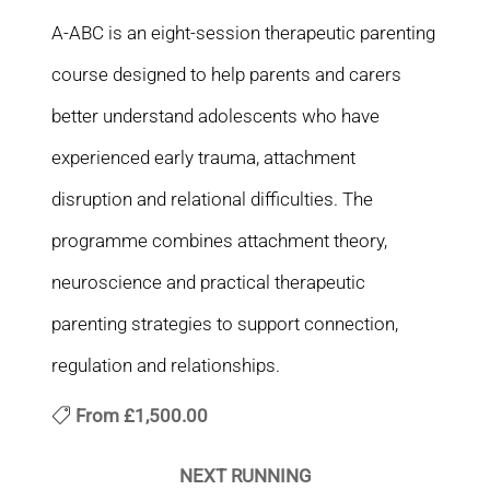
A-ABC is an eight-session therapeutic parenting
course designed to help parents and carers
better understand adolescents who have
experienced early trauma, attachment
disruption and relational difficulties. The
programme combines attachment theory,
neuroscience and practical therapeutic
parenting strategies to support connection,
regulation and relationships.
From
£1,500.00
NEXT RUNNING