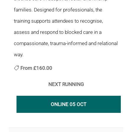
families. Designed for professionals, the
training supports attendees to recognise,
assess and respond to blocked care in a
compassionate, trauma-informed and relational
way.
From
£160.00
NEXT RUNNING
ONLINE 05 OCT