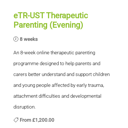
eTR-UST Therapeutic
Parenting (Evening)
8 weeks
An 8-week online therapeutic parenting
programme designed to help parents and
carers better understand and support children
and young people affected by early trauma,
attachment difficulties and developmental
disruption.
From
£1,200.00