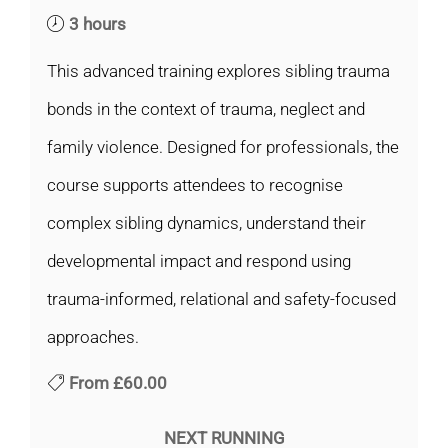
3 hours
This advanced training explores sibling trauma
bonds in the context of trauma, neglect and
family violence. Designed for professionals, the
course supports attendees to recognise
complex sibling dynamics, understand their
developmental impact and respond using
trauma-informed, relational and safety-focused
approaches.
From
£60.00
NEXT RUNNING