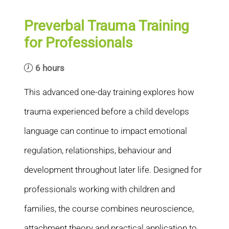
Preverbal Trauma Training
for Professionals
6 hours
This advanced one-day training explores how
trauma experienced before a child develops
language can continue to impact emotional
regulation, relationships, behaviour and
development throughout later life. Designed for
professionals working with children and
families, the course combines neuroscience,
attachment theory and practical application to