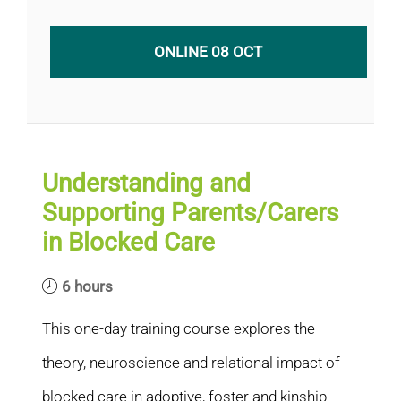
ONLINE 08 OCT
Understanding and
Supporting Parents/Carers
in Blocked Care
6 hours
This one-day training course explores the
theory, neuroscience and relational impact of
blocked care in adoptive, foster and kinship