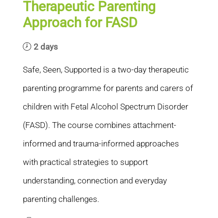
Therapeutic Parenting
Approach for FASD
2 days
Safe, Seen, Supported is a two-day therapeutic
parenting programme for parents and carers of
children with Fetal Alcohol Spectrum Disorder
(FASD). The course combines attachment-
informed and trauma-informed approaches
with practical strategies to support
understanding, connection and everyday
parenting challenges.