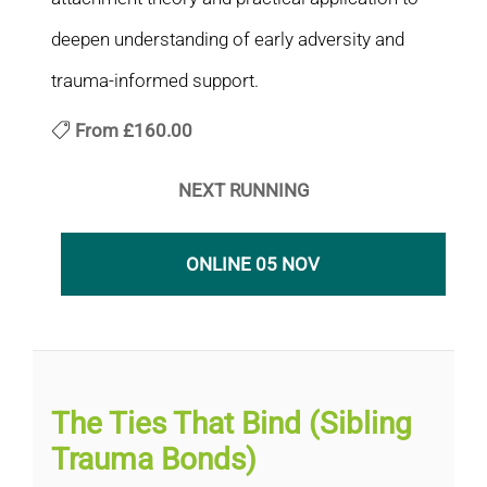
deepen understanding of early adversity and
trauma-informed support.
From
£160.00
NEXT RUNNING
ONLINE 05 NOV
The Ties That Bind (Sibling
Trauma Bonds)