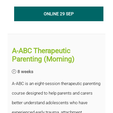
ONLINE 29 SEP
A-ABC Therapeutic
Parenting (Morning)
8 weeks
A-ABC is an eight-session therapeutic parenting
course designed to help parents and carers
better understand adolescents who have
experienced early trauma, attachment