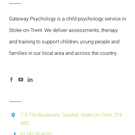
Gateway Psychology is a child psychology service in
Stoke-on-Trent. We deliver assessments, therapy
and training to support children, young people and
families in our local area and across the country.
7-9 The Boulevard, Tunstall, Stoke-on-Trent, ST6
6BD
01782 919520