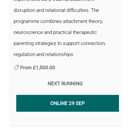
disruption and relational difficulties. The
programme combines attachment theory,
neuroscience and practical therapeutic
parenting strategies to support connection,
regulation and relationships.
From
£1,500.00
NEXT RUNNING
ONLINE 29 SEP