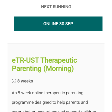
NEXT RUNNING
ONLINE 30 SEP
eTR-UST Therapeutic
Parenting (Morning)
8 weeks
An 8-week online therapeutic parenting
programme designed to help parents and
carers better understand and support children