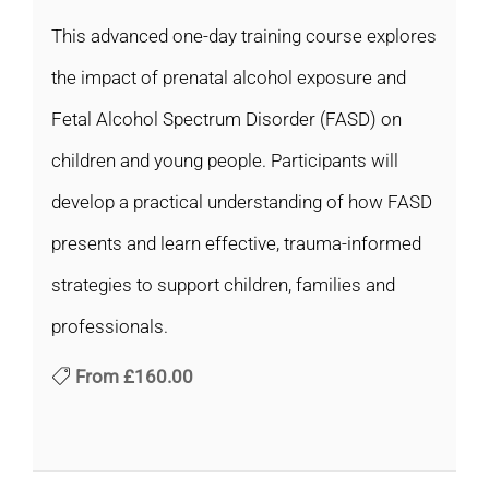
This advanced one-day training course explores
the impact of prenatal alcohol exposure and
Fetal Alcohol Spectrum Disorder (FASD) on
children and young people. Participants will
develop a practical understanding of how FASD
presents and learn effective, trauma-informed
strategies to support children, families and
professionals.
From
£160.00